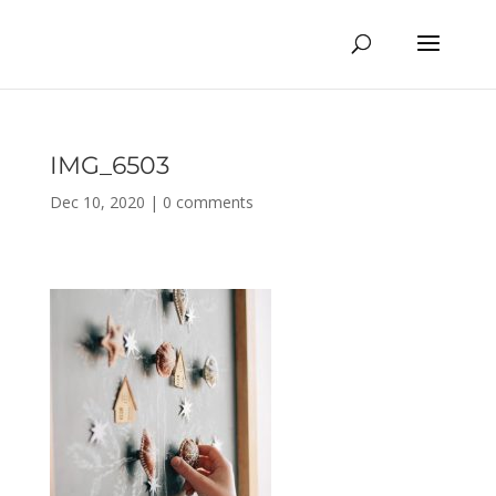
IMG_6503
Dec 10, 2020
|
0 comments