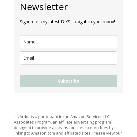
Newsletter
Signup for my latest DIYS straight to your inbox!
Subscribe
LilyArdor is a participant in the Amazon Services LLC
Associates Program, an affiliate advertising program
designed to provide a means for sites to earn fees by
linking to Amazon.com and affiliated sites. Please view our