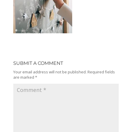
SUBMIT A COMMENT
Your email address will not be published.
Required fields
are marked
*