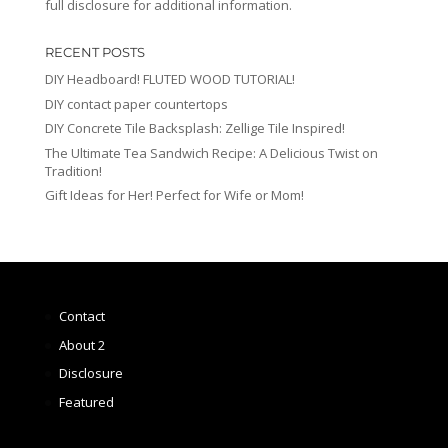
full disclosure for additional information.
RECENT POSTS
DIY Headboard! FLUTED WOOD TUTORIAL!
DIY contact paper countertops
DIY Concrete Tile Backsplash: Zellige Tile Inspired!
The Ultimate Tea Sandwich Recipe: A Delicious Twist on
Tradition!
Gift Ideas for Her! Perfect for Wife or Mom!
Contact
About 2
Disclosure
Featured