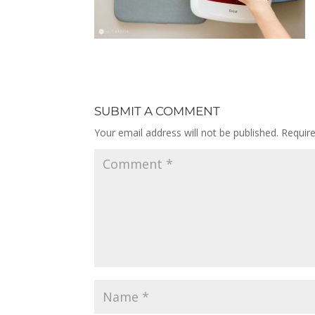
SUBMIT A COMMENT
Your email address will not be published.
Requir