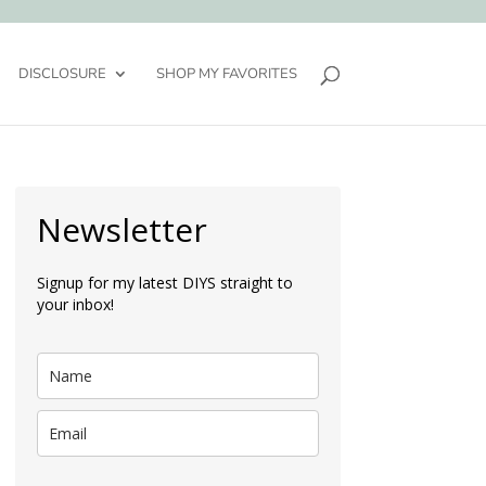
DISCLOSURE
SHOP MY FAVORITES
Newsletter
Signup for my latest DIYS straight to
your inbox!