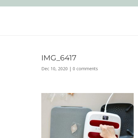
IMG_6417
Dec 10, 2020
|
0 comments