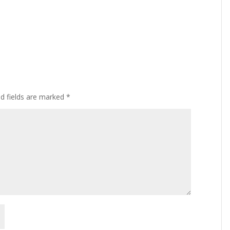
ed fields are marked
*