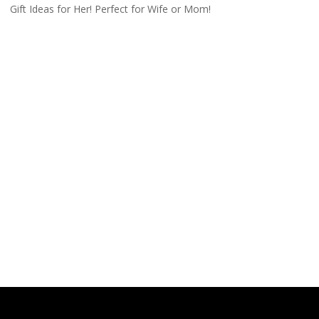
Gift Ideas for Her! Perfect for Wife or Mom!