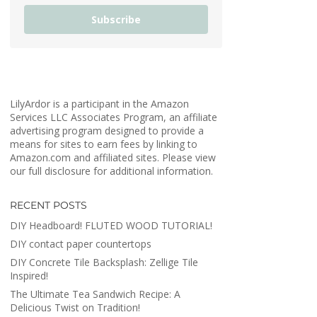
Subscribe
LilyArdor is a participant in the Amazon
Services LLC Associates Program, an affiliate
advertising program designed to provide a
means for sites to earn fees by linking to
Amazon.com and affiliated sites. Please view
our full disclosure for additional information.
RECENT POSTS
DIY Headboard! FLUTED WOOD TUTORIAL!
DIY contact paper countertops
DIY Concrete Tile Backsplash: Zellige Tile
Inspired!
The Ultimate Tea Sandwich Recipe: A
Delicious Twist on Tradition!