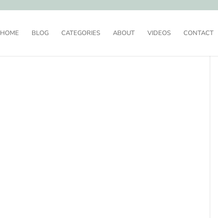
HOME
BLOG
CATEGORIES
ABOUT
VIDEOS
CONTACT