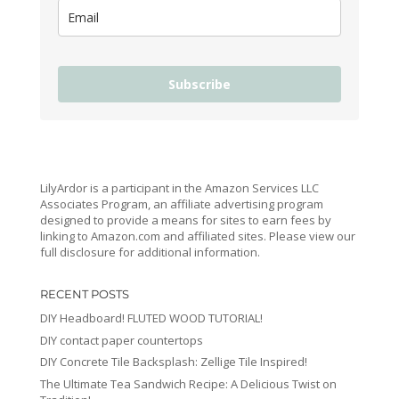
Subscribe
LilyArdor is a participant in the Amazon Services LLC
Associates Program, an affiliate advertising program
designed to provide a means for sites to earn fees by
linking to Amazon.com and affiliated sites. Please view our
full disclosure for additional information.
RECENT POSTS
DIY Headboard! FLUTED WOOD TUTORIAL!
DIY contact paper countertops
DIY Concrete Tile Backsplash: Zellige Tile Inspired!
The Ultimate Tea Sandwich Recipe: A Delicious Twist on