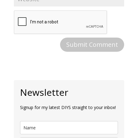
Newsletter
Signup for my latest DIYS straight to your inbox!