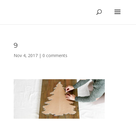
9
Nov 4, 2017
|
0 comments