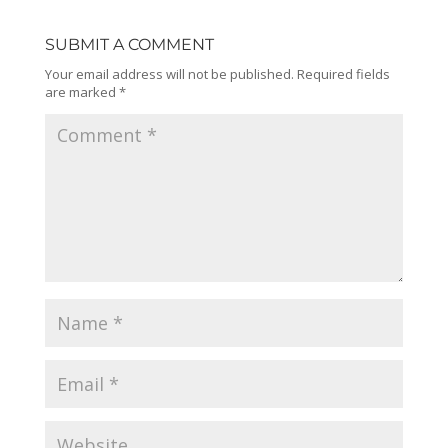
SUBMIT A COMMENT
Your email address will not be published.
Required fields
are marked
*