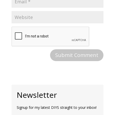
Newsletter
Signup for my latest DIYS straight to your inbox!