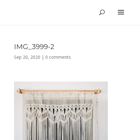
IMG_3999-2
Sep 20, 2020
|
0 comments