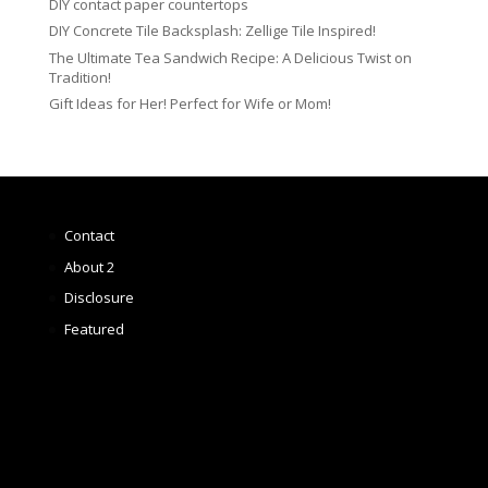
DIY contact paper countertops
DIY Concrete Tile Backsplash: Zellige Tile Inspired!
The Ultimate Tea Sandwich Recipe: A Delicious Twist on
Tradition!
Gift Ideas for Her! Perfect for Wife or Mom!
Contact
About 2
Disclosure
Featured