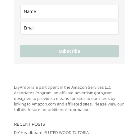
Subscribe
LilyArdor is a participant in the Amazon Services LLC
Associates Program, an affiliate advertising program
designed to provide a means for sites to earn fees by
linking to Amazon.com and affiliated sites. Please view our
full disclosure for additional information.
RECENT POSTS
DIY Headboard! FLUTED WOOD TUTORIAL!