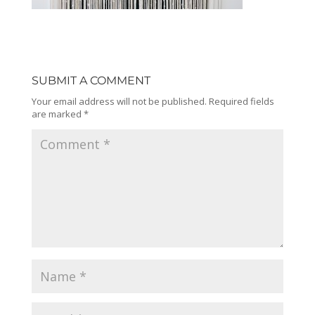
SUBMIT A COMMENT
Your email address will not be published.
Required fields
are marked
*