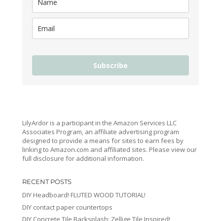
Subscribe
LilyArdor is a participant in the Amazon Services LLC
Associates Program, an affiliate advertising program
designed to provide a means for sites to earn fees by
linking to Amazon.com and affiliated sites. Please view our
full disclosure for additional information.
RECENT POSTS
DIY Headboard! FLUTED WOOD TUTORIAL!
DIY contact paper countertops
DIY Concrete Tile Backsplash: Zellige Tile Inspired!