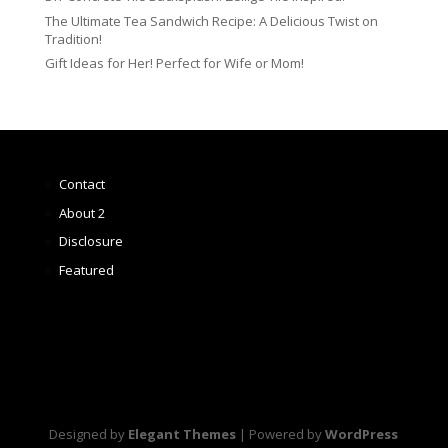
The Ultimate Tea Sandwich Recipe: A Delicious Twist on
Tradition!
Gift Ideas for Her! Perfect for Wife or Mom!
Contact
About 2
Disclosure
Featured
Designed by
Elegant Themes
| Powered by
WordPress