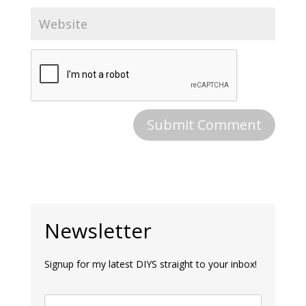
Newsletter
Signup for my latest DIYS straight to your inbox!