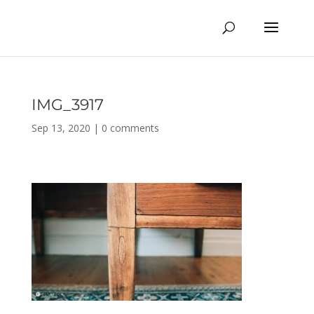
IMG_3917
Sep 13, 2020
|
0 comments