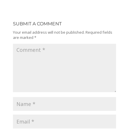
SUBMIT A COMMENT
Your email address will not be published.
Required fields
are marked
*