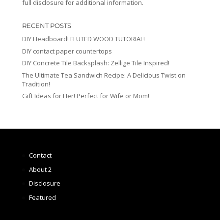
full disclosure for additional information.
RECENT POSTS
DIY Headboard! FLUTED WOOD TUTORIAL!
DIY contact paper countertops
DIY Concrete Tile Backsplash: Zellige Tile Inspired!
The Ultimate Tea Sandwich Recipe: A Delicious Twist on
Tradition!
Gift Ideas for Her! Perfect for Wife or Mom!
Contact
About 2
Disclosure
Featured