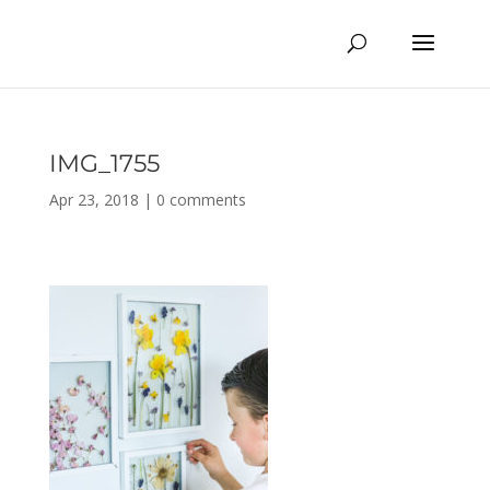
IMG_1755
Apr 23, 2018
|
0 comments