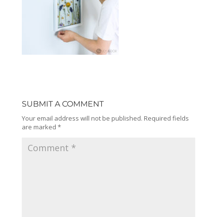
SUBMIT A COMMENT
Your email address will not be published.
Required fields
are marked
*