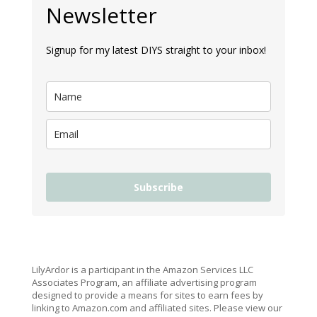
Newsletter
Signup for my latest DIYS straight to your inbox!
Subscribe
LilyArdor is a participant in the Amazon Services LLC
Associates Program, an affiliate advertising program
designed to provide a means for sites to earn fees by
linking to Amazon.com and affiliated sites. Please view our