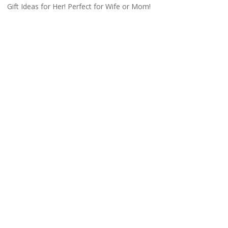
Gift Ideas for Her! Perfect for Wife or Mom!