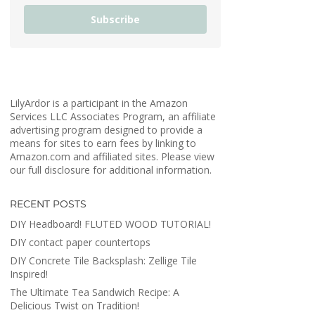
Subscribe
LilyArdor is a participant in the Amazon
Services LLC Associates Program, an affiliate
advertising program designed to provide a
means for sites to earn fees by linking to
Amazon.com and affiliated sites. Please view
our full disclosure for additional information.
RECENT POSTS
DIY Headboard! FLUTED WOOD TUTORIAL!
DIY contact paper countertops
DIY Concrete Tile Backsplash: Zellige Tile
Inspired!
The Ultimate Tea Sandwich Recipe: A
Delicious Twist on Tradition!