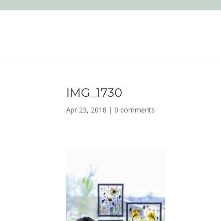
IMG_1730
Apr 23, 2018
|
0 comments