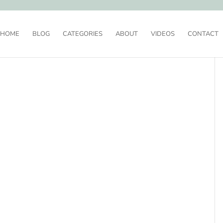
HOME
BLOG
CATEGORIES
ABOUT
VIDEOS
CONTACT