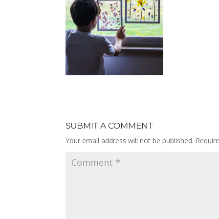
SUBMIT A COMMENT
Your email address will not be published.
Requir