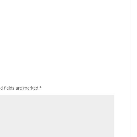
ed fields are marked
*