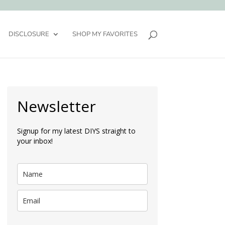
DISCLOSURE
SHOP MY FAVORITES
Newsletter
Signup for my latest DIYS straight to
your inbox!