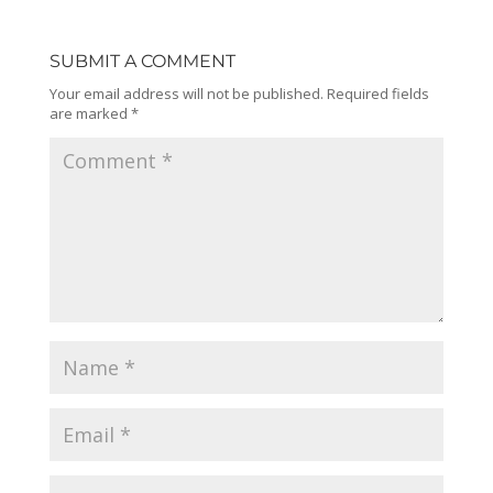
SUBMIT A COMMENT
Your email address will not be published.
Required fields
are marked
*