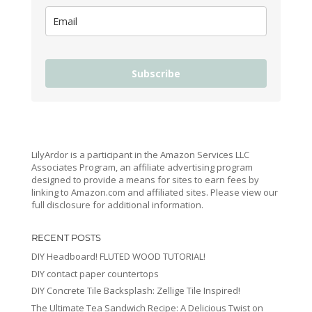
Subscribe
LilyArdor is a participant in the Amazon Services LLC
Associates Program, an affiliate advertising program
designed to provide a means for sites to earn fees by
linking to Amazon.com and affiliated sites. Please view our
full disclosure for additional information.
RECENT POSTS
DIY Headboard! FLUTED WOOD TUTORIAL!
DIY contact paper countertops
DIY Concrete Tile Backsplash: Zellige Tile Inspired!
The Ultimate Tea Sandwich Recipe: A Delicious Twist on