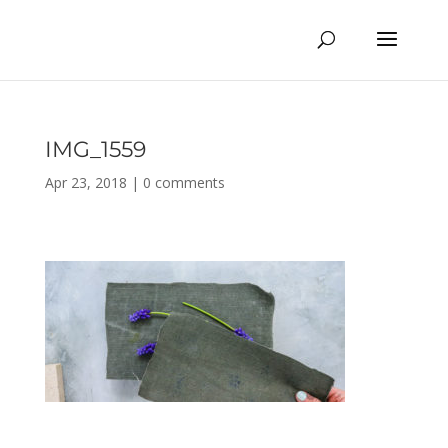
IMG_1559
Apr 23, 2018
|
0 comments