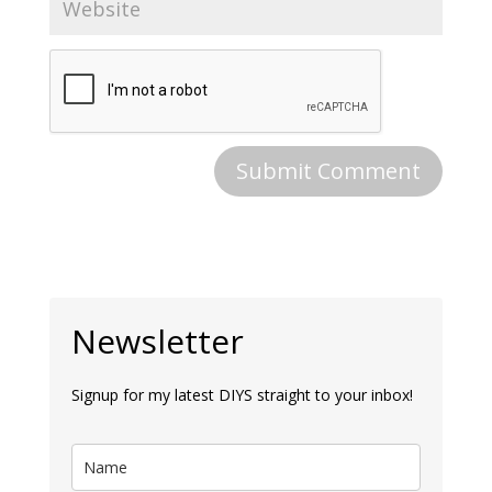
Newsletter
Signup for my latest DIYS straight to your inbox!