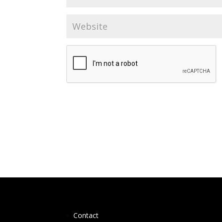
Contact