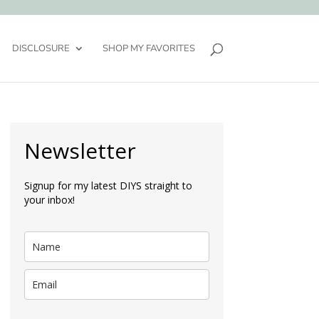
DISCLOSURE
SHOP MY FAVORITES
Newsletter
Signup for my latest DIYS straight to
your inbox!