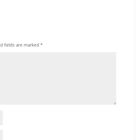
ed fields are marked
*