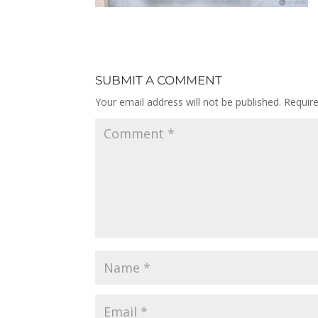
SUBMIT A COMMENT
Your email address will not be published.
Requir