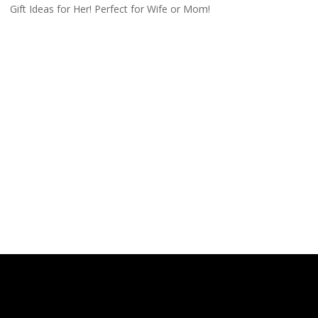
Gift Ideas for Her! Perfect for Wife or Mom!