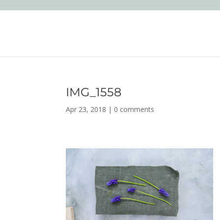
IMG_1558
Apr 23, 2018
|
0 comments