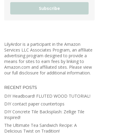
Subscribe
LilyArdor is a participant in the Amazon
Services LLC Associates Program, an affiliate
advertising program designed to provide a
means for sites to earn fees by linking to
Amazon.com and affiliated sites. Please view
our full disclosure for additional information.
RECENT POSTS
DIY Headboard! FLUTED WOOD TUTORIAL!
DIY contact paper countertops
DIY Concrete Tile Backsplash: Zellige Tile
Inspired!
The Ultimate Tea Sandwich Recipe: A
Delicious Twist on Tradition!