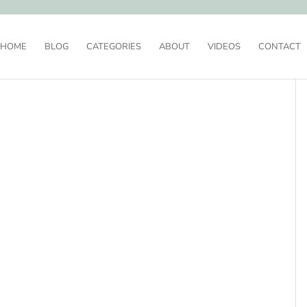
HOME
BLOG
CATEGORIES
ABOUT
VIDEOS
CONTACT