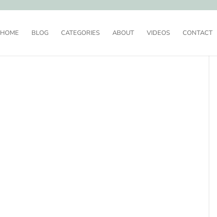
HOME
BLOG
CATEGORIES
ABOUT
VIDEOS
CONTACT