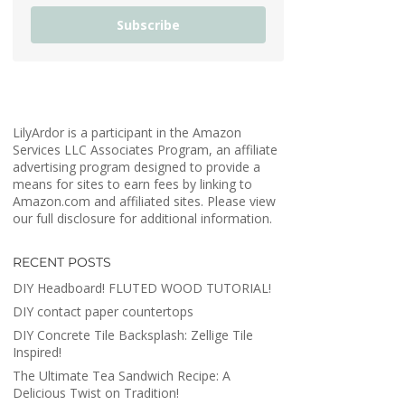
Subscribe
LilyArdor is a participant in the Amazon
Services LLC Associates Program, an affiliate
advertising program designed to provide a
means for sites to earn fees by linking to
Amazon.com and affiliated sites. Please view
our full disclosure for additional information.
RECENT POSTS
DIY Headboard! FLUTED WOOD TUTORIAL!
DIY contact paper countertops
DIY Concrete Tile Backsplash: Zellige Tile
Inspired!
The Ultimate Tea Sandwich Recipe: A
Delicious Twist on Tradition!