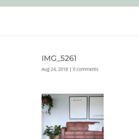
IMG_5261
Aug 24, 2018
|
0 comments