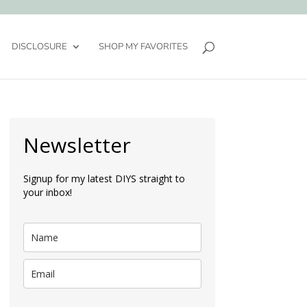
DISCLOSURE
SHOP MY FAVORITES
Newsletter
Signup for my latest DIYS straight to
your inbox!