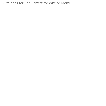
Gift Ideas for Her! Perfect for Wife or Mom!