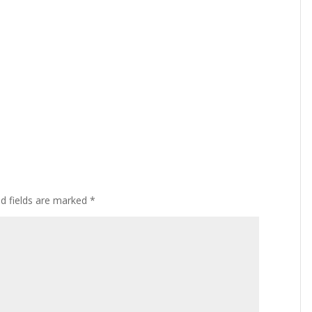
ed fields are marked
*