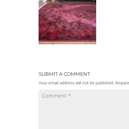
SUBMIT A COMMENT
Your email address will not be published.
Requir