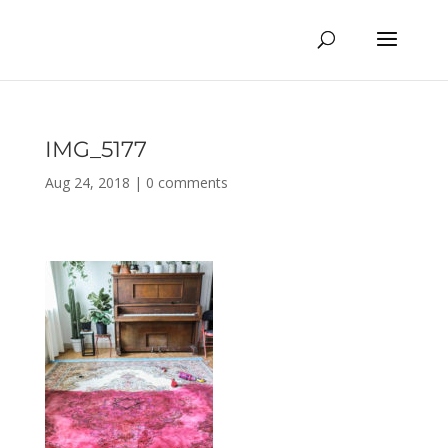
IMG_5177
Aug 24, 2018
|
0 comments