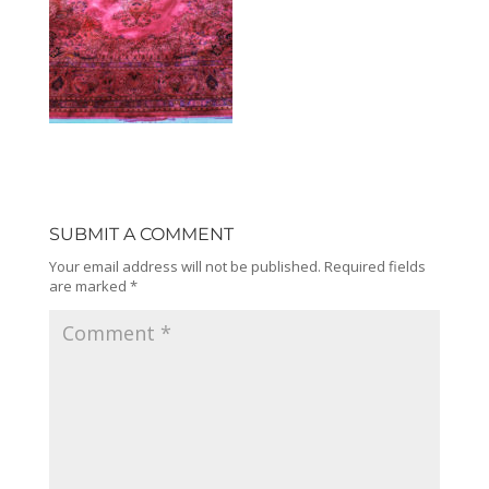
SUBMIT A COMMENT
Your email address will not be published.
Required fields
are marked
*