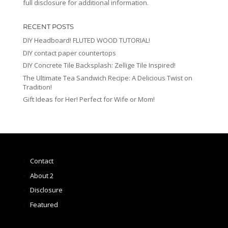
full disclosure for additional information.
RECENT POSTS
DIY Headboard! FLUTED WOOD TUTORIAL!
DIY contact paper countertops
DIY Concrete Tile Backsplash: Zellige Tile Inspired!
The Ultimate Tea Sandwich Recipe: A Delicious Twist on
Tradition!
Gift Ideas for Her! Perfect for Wife or Mom!
Contact
About 2
Disclosure
Featured