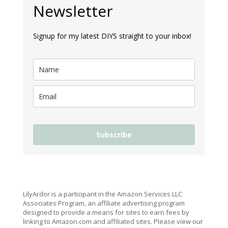
Newsletter
Signup for my latest DIYS straight to your inbox!
Subscribe
LilyArdor is a participant in the Amazon Services LLC
Associates Program, an affiliate advertising program
designed to provide a means for sites to earn fees by
linking to Amazon.com and affiliated sites. Please view our