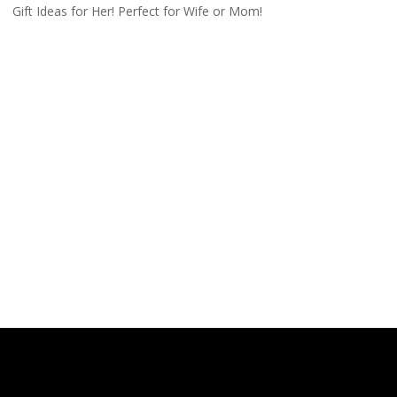
Gift Ideas for Her! Perfect for Wife or Mom!