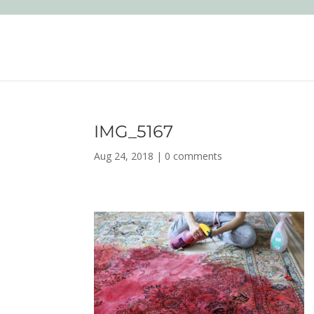
IMG_5167
Aug 24, 2018
|
0 comments