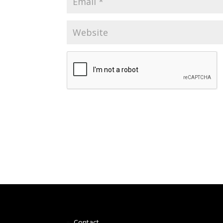
Contact