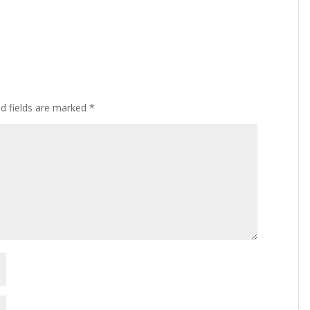
ed fields are marked
*