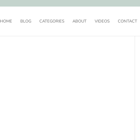
HOME
BLOG
CATEGORIES
ABOUT
VIDEOS
CONTACT