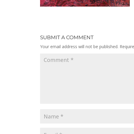
SUBMIT A COMMENT
Your email address will not be published.
Requir