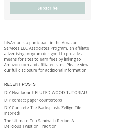
Subscribe
LilyArdor is a participant in the Amazon
Services LLC Associates Program, an affiliate
advertising program designed to provide a
means for sites to earn fees by linking to
Amazon.com and affiliated sites. Please view
our full disclosure for additional information.
RECENT POSTS
DIY Headboard! FLUTED WOOD TUTORIAL!
DIY contact paper countertops
DIY Concrete Tile Backsplash: Zellige Tile
Inspired!
The Ultimate Tea Sandwich Recipe: A
Delicious Twist on Tradition!