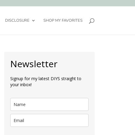
DISCLOSURE
SHOP MY FAVORITES
Newsletter
Signup for my latest DIYS straight to
your inbox!