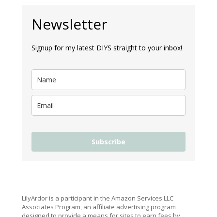
Newsletter
Signup for my latest DIYS straight to your inbox!
Subscribe
LilyArdor is a participant in the Amazon Services LLC
Associates Program, an affiliate advertising program
designed to provide a means for sites to earn fees by