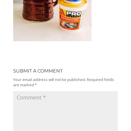
SUBMIT A COMMENT
Your email address will not be published.
Required fields
are marked
*