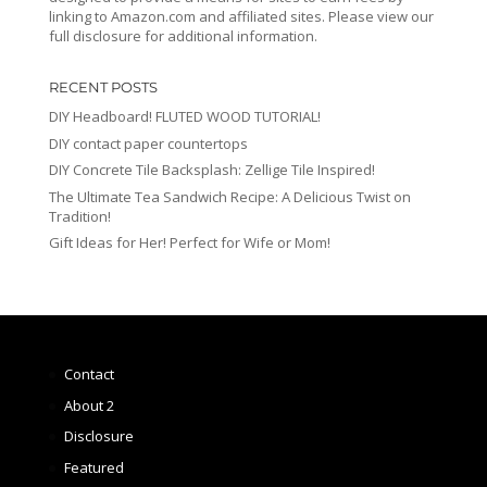
linking to Amazon.com and affiliated sites. Please view our
full disclosure for additional information.
RECENT POSTS
DIY Headboard! FLUTED WOOD TUTORIAL!
DIY contact paper countertops
DIY Concrete Tile Backsplash: Zellige Tile Inspired!
The Ultimate Tea Sandwich Recipe: A Delicious Twist on
Tradition!
Gift Ideas for Her! Perfect for Wife or Mom!
Contact
About 2
Disclosure
Featured