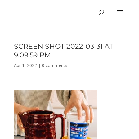
SCREEN SHOT 2022-03-31 AT
9.09.59 PM
Apr 1, 2022
|
0 comments