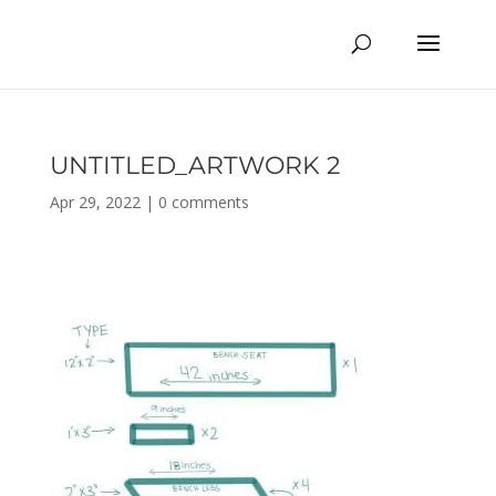
UNTITLED_ARTWORK 2
Apr 29, 2022
|
0 comments