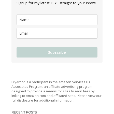
Signup for my latest DIYS straight to your inbox!
Subscribe
LilyArdor is a participant in the Amazon Services LLC
Associates Program, an affiliate advertising program
designed to provide a means for sites to earn fees by
linking to Amazon.com and affiliated sites. Please view our
full disclosure for additional information.
RECENT POSTS