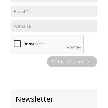
Newsletter