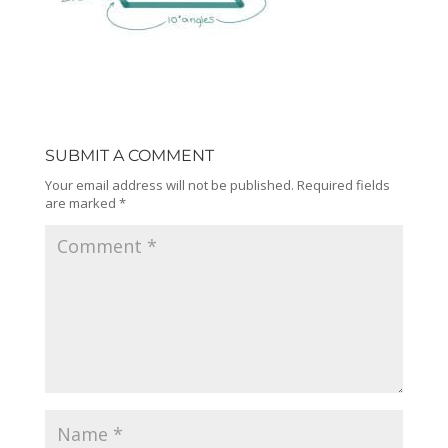
SUBMIT A COMMENT
Your email address will not be published.
Required fields
are marked
*