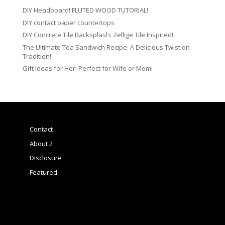
DIY Headboard! FLUTED WOOD TUTORIAL!
DIY contact paper countertops
DIY Concrete Tile Backsplash: Zellige Tile Inspired!
The Ultimate Tea Sandwich Recipe: A Delicious Twist on
Tradition!
Gift Ideas for Her! Perfect for Wife or Mom!
Contact
About 2
Disclosure
Featured