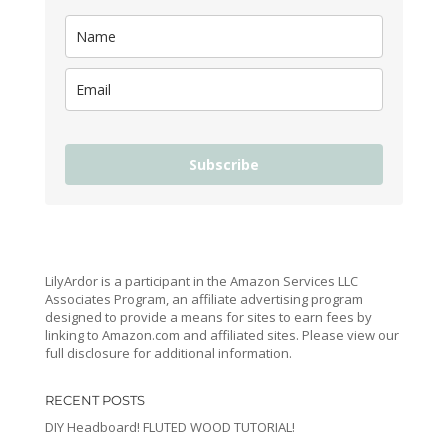
Subscribe
LilyArdor is a participant in the Amazon Services LLC
Associates Program, an affiliate advertising program
designed to provide a means for sites to earn fees by
linking to Amazon.com and affiliated sites. Please view our
full disclosure for additional information.
RECENT POSTS
DIY Headboard! FLUTED WOOD TUTORIAL!