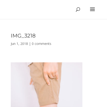
IMG_3218
Jun 1, 2018
|
0 comments