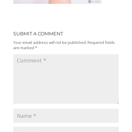
SUBMIT A COMMENT
Your email address will not be published.
Required fields
are marked
*