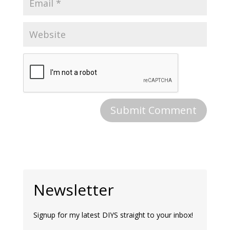
Newsletter
Signup for my latest DIYS straight to your inbox!