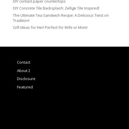
DIY contact paper countertops
DIY Concrete Tile Backsplash: Zellige Tile Inspired!
The Ultimate Tea Sandwich Recipe: A Delicious Twist on
Tradition!
Gift Ideas for Her! Perfect for Wife or Mom!
Contact
About 2
Disclosure
Featured