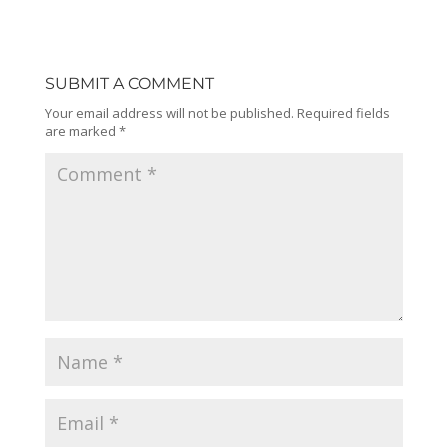
SUBMIT A COMMENT
Your email address will not be published.
Required fields
are marked
*