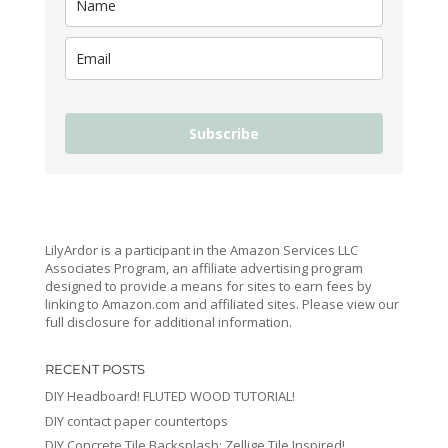
Subscribe
LilyArdor is a participant in the Amazon Services LLC
Associates Program, an affiliate advertising program
designed to provide a means for sites to earn fees by
linking to Amazon.com and affiliated sites. Please view our
full disclosure for additional information.
RECENT POSTS
DIY Headboard! FLUTED WOOD TUTORIAL!
DIY contact paper countertops
DIY Concrete Tile Backsplash: Zellige Tile Inspired!