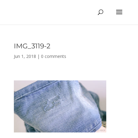
IMG_3119-2
Jun 1, 2018
|
0 comments