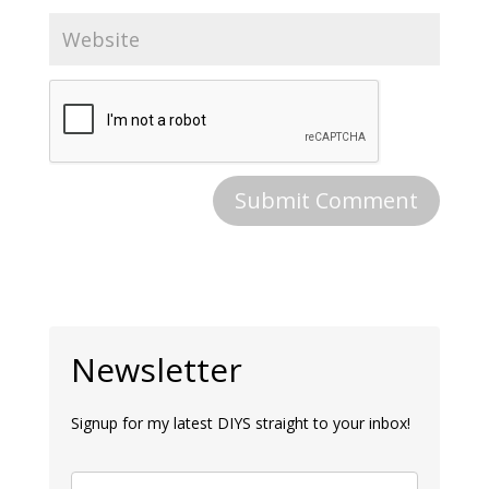
Newsletter
Signup for my latest DIYS straight to your inbox!