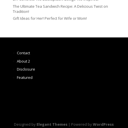
The Ultimate Tea Sandwich Recipe: A Delicious Twist on
Tradition!
Gift Ideas for Her! Perfect for Wife or Mom!
Contact
About 2
Disclosure
Featured
Designed by
Elegant Themes
| Powered by
WordPress