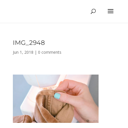
IMG_2948
Jun 1, 2018
|
0 comments