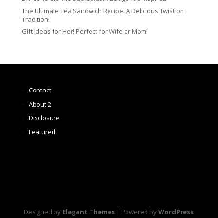
The Ultimate Tea Sandwich Recipe: A Delicious Twist on
Tradition!
Gift Ideas for Her! Perfect for Wife or Mom!
Contact
About 2
Disclosure
Featured
Designed by
Elegant Themes
| Powered by
WordPress