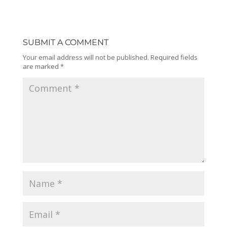
SUBMIT A COMMENT
Your email address will not be published.
Required fields
are marked
*