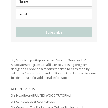
Subscribe
LilyArdor is a participant in the Amazon Services LLC
Associates Program, an affiliate advertising program
designed to provide a means for sites to earn fees by
linking to Amazon.com and affiliated sites. Please view our
full disclosure for additional information.
RECENT POSTS
DIY Headboard! FLUTED WOOD TUTORIAL!
DIY contact paper countertops
DIY Concrete Tile Backsplash: Zellige Tile Inspired!