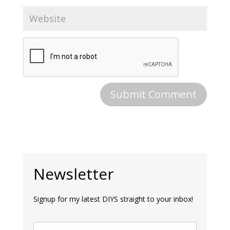
Newsletter
Signup for my latest DIYS straight to your inbox!