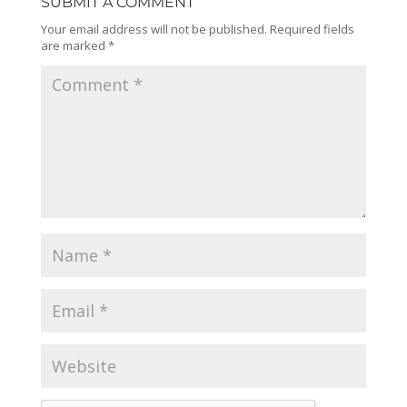
SUBMIT A COMMENT
Your email address will not be published.
Required fields
are marked
*