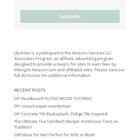
Subscribe
LilyArdor is a participant in the Amazon Services LLC
Associates Program, an affiliate advertising program
designed to provide a means for sites to earn fees by
linking to Amazon.com and affiliated sites. Please view our
full disclosure for additional information.
RECENT POSTS
DIY Headboard! FLUTED WOOD TUTORIAL!
DIY contact paper countertops
DIY Concrete Tile Backsplash: Zellige Tile Inspired!
The Ultimate Tea Sandwich Recipe: A Delicious Twist on
Tradition!
Gift Ideas for Her! Perfect for Wife or Mom!