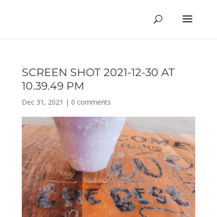
SCREEN SHOT 2021-12-30 AT
10.39.49 PM
Dec 31, 2021
|
0 comments