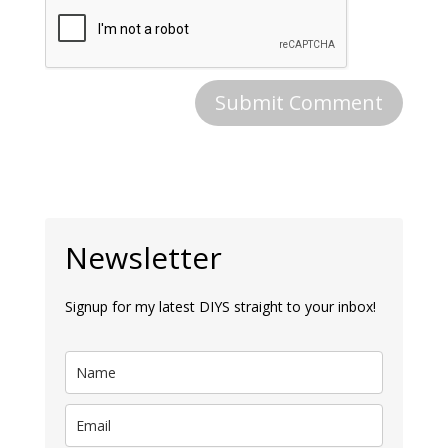
Newsletter
Signup for my latest DIYS straight to your inbox!