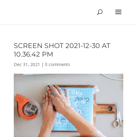
SCREEN SHOT 2021-12-30 AT
10.36.42 PM
Dec 31, 2021
|
0 comments