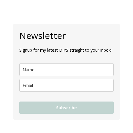
Newsletter
Signup for my latest DIYS straight to your inbox!
Subscribe