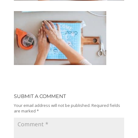
SUBMIT A COMMENT
Your email address will not be published.
Required fields
are marked
*