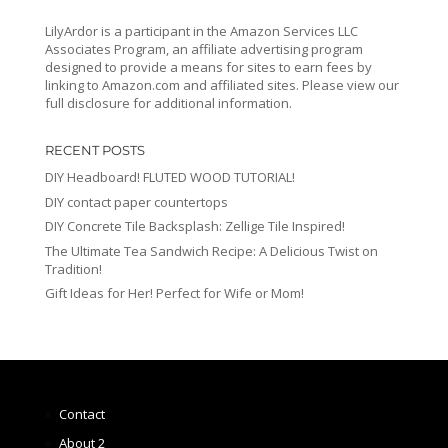
LilyArdor is a participant in the Amazon Services LLC
Associates Program, an affiliate advertising program
designed to provide a means for sites to earn fees by
linking to Amazon.com and affiliated sites. Please view our
full disclosure for additional information.
RECENT POSTS
DIY Headboard! FLUTED WOOD TUTORIAL!
DIY contact paper countertops
DIY Concrete Tile Backsplash: Zellige Tile Inspired!
The Ultimate Tea Sandwich Recipe: A Delicious Twist on
Tradition!
Gift Ideas for Her! Perfect for Wife or Mom!
Contact
About 2