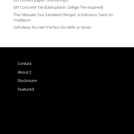
DIY Concrete Tile Backsplash: Zellige Tile Inspired!
The Ultimate Tea Sandwich Recipe: A Delicious Twist on
Tradition!
Gift Ideas for Her! Perfect for Wife or Mom!
Contact
About 2
Disclosure
Featured