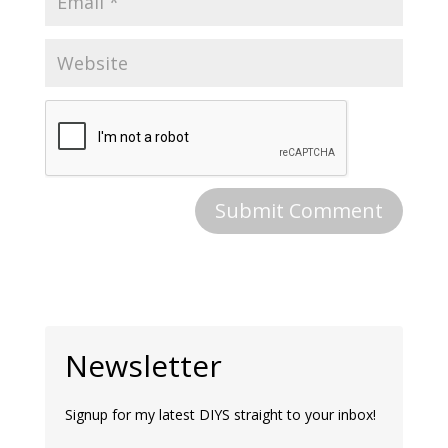
Newsletter
Signup for my latest DIYS straight to your inbox!