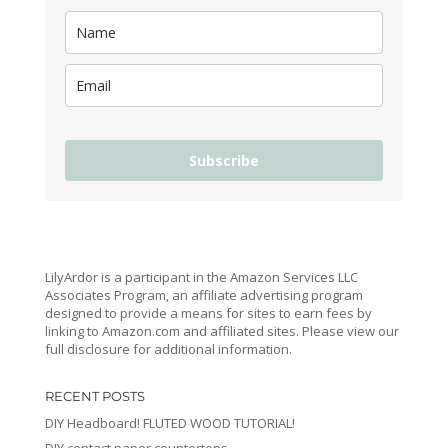
Subscribe
LilyArdor is a participant in the Amazon Services LLC
Associates Program, an affiliate advertising program
designed to provide a means for sites to earn fees by
linking to Amazon.com and affiliated sites. Please view our
full disclosure for additional information.
RECENT POSTS
DIY Headboard! FLUTED WOOD TUTORIAL!
DIY contact paper countertops