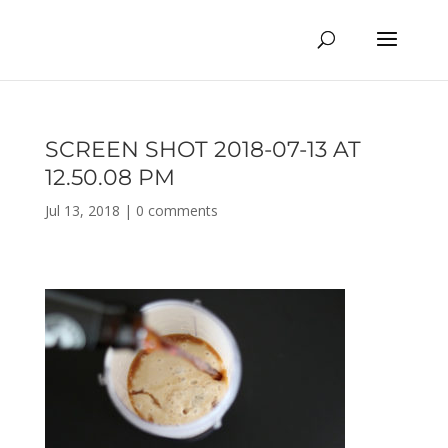
SCREEN SHOT 2018-07-13 AT
12.50.08 PM
Jul 13, 2018
|
0 comments