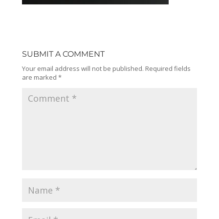
SUBMIT A COMMENT
Your email address will not be published.
Required fields
are marked
*