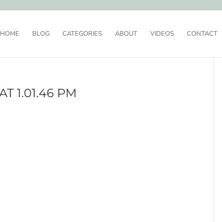
HOME
BLOG
CATEGORIES
ABOUT
VIDEOS
CONTACT
T 1.01.46 PM