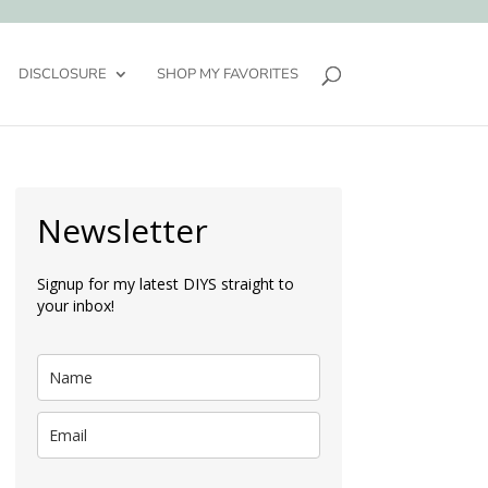
DISCLOSURE
SHOP MY FAVORITES
Newsletter
Signup for my latest DIYS straight to
your inbox!