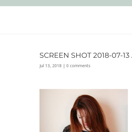
SCREEN SHOT 2018-07-13 A
Jul 13, 2018
|
0 comments