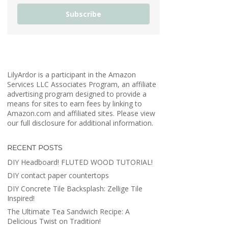
Subscribe
LilyArdor is a participant in the Amazon
Services LLC Associates Program, an affiliate
advertising program designed to provide a
means for sites to earn fees by linking to
Amazon.com and affiliated sites. Please view
our full disclosure for additional information.
RECENT POSTS
DIY Headboard! FLUTED WOOD TUTORIAL!
DIY contact paper countertops
DIY Concrete Tile Backsplash: Zellige Tile
Inspired!
The Ultimate Tea Sandwich Recipe: A
Delicious Twist on Tradition!