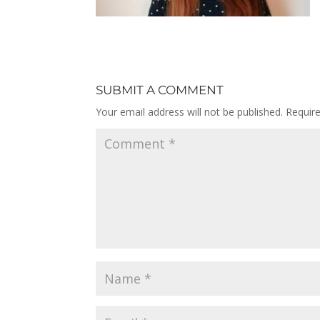
SUBMIT A COMMENT
Your email address will not be published.
Requir