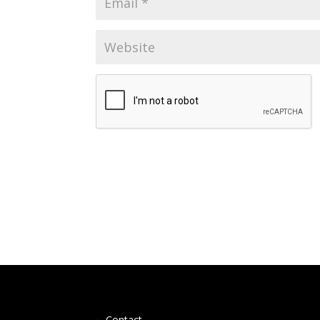
Contact