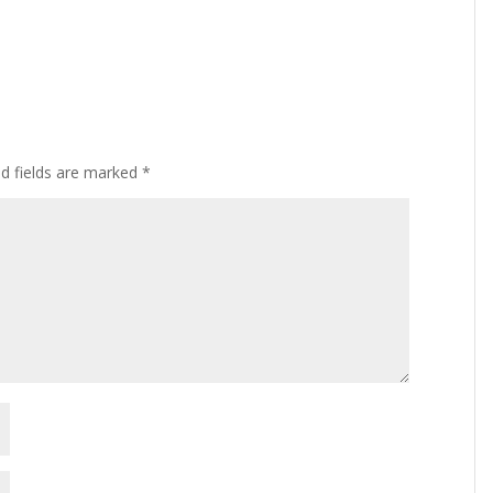
ed fields are marked
*