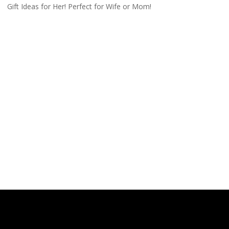
Gift Ideas for Her! Perfect for Wife or Mom!