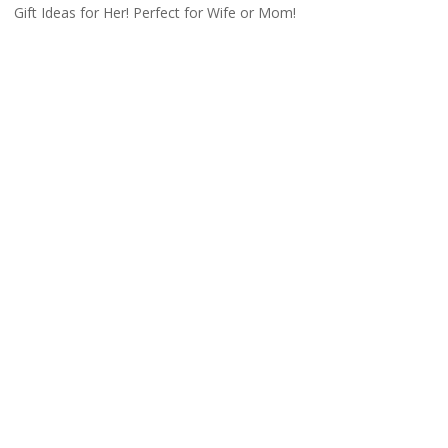
Gift Ideas for Her! Perfect for Wife or Mom!