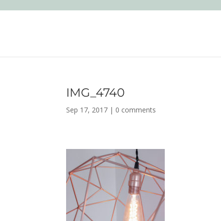
IMG_4740
Sep 17, 2017
|
0 comments