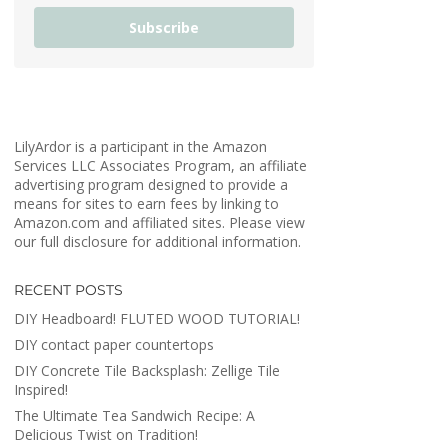
Subscribe
LilyArdor is a participant in the Amazon
Services LLC Associates Program, an affiliate
advertising program designed to provide a
means for sites to earn fees by linking to
Amazon.com and affiliated sites. Please view
our full disclosure for additional information.
RECENT POSTS
DIY Headboard! FLUTED WOOD TUTORIAL!
DIY contact paper countertops
DIY Concrete Tile Backsplash: Zellige Tile
Inspired!
The Ultimate Tea Sandwich Recipe: A
Delicious Twist on Tradition!