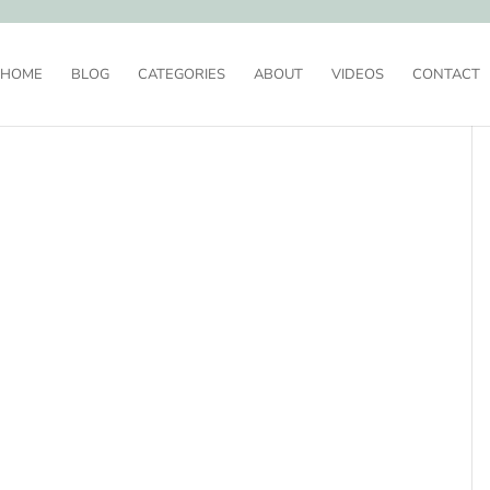
HOME
BLOG
CATEGORIES
ABOUT
VIDEOS
CONTACT