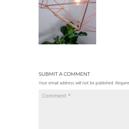
SUBMIT A COMMENT
Your email address will not be published.
Requir