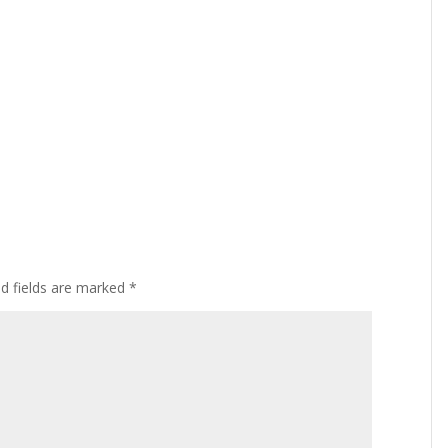
ed fields are marked
*