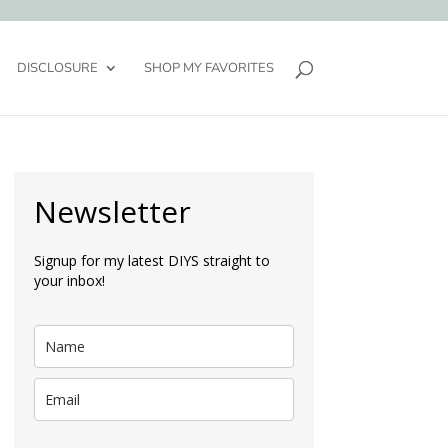
DISCLOSURE
SHOP MY FAVORITES
Newsletter
Signup for my latest DIYS straight to
your inbox!