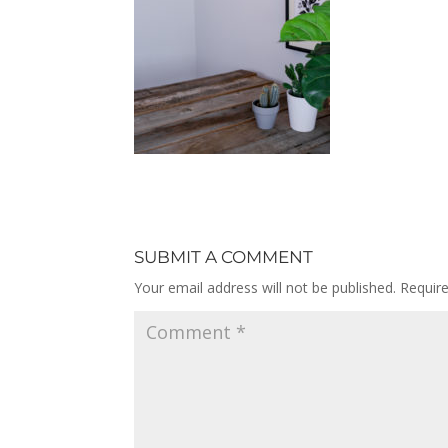
SUBMIT A COMMENT
Your email address will not be published.
Requir