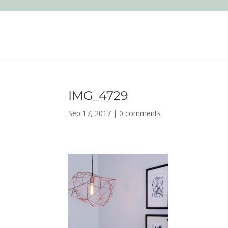
IMG_4729
Sep 17, 2017
|
0 comments