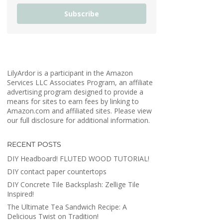
Subscribe
LilyArdor is a participant in the Amazon
Services LLC Associates Program, an affiliate
advertising program designed to provide a
means for sites to earn fees by linking to
Amazon.com and affiliated sites. Please view
our full disclosure for additional information.
RECENT POSTS
DIY Headboard! FLUTED WOOD TUTORIAL!
DIY contact paper countertops
DIY Concrete Tile Backsplash: Zellige Tile
Inspired!
The Ultimate Tea Sandwich Recipe: A
Delicious Twist on Tradition!