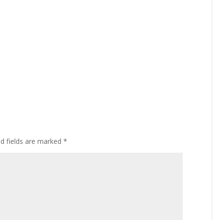
ed fields are marked
*