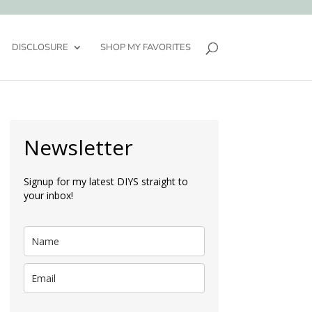
DISCLOSURE
SHOP MY FAVORITES
Newsletter
Signup for my latest DIYS straight to
your inbox!