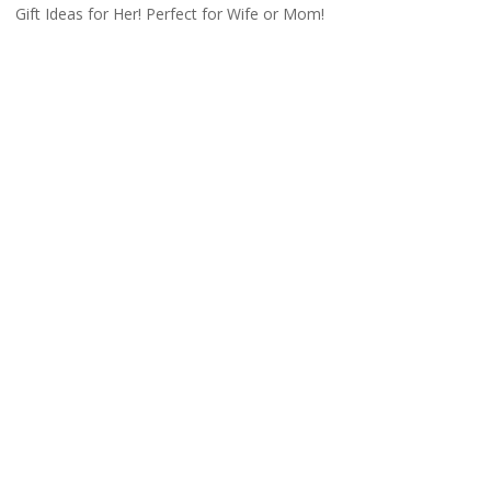
Gift Ideas for Her! Perfect for Wife or Mom!