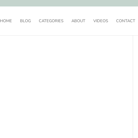
HOME
BLOG
CATEGORIES
ABOUT
VIDEOS
CONTACT