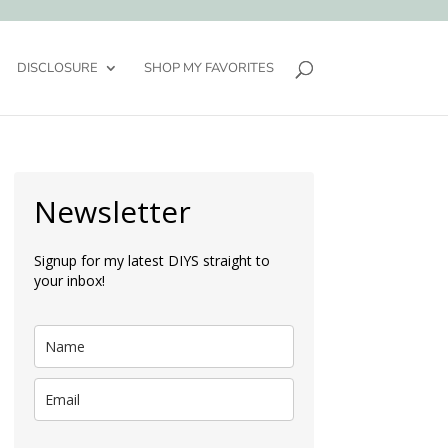
DISCLOSURE
SHOP MY FAVORITES
Newsletter
Signup for my latest DIYS straight to
your inbox!