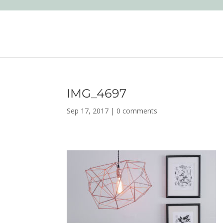
IMG_4697
Sep 17, 2017
|
0 comments