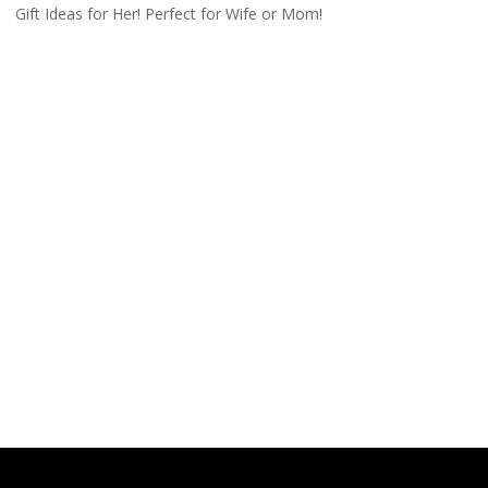
Gift Ideas for Her! Perfect for Wife or Mom!