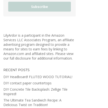
Subscribe
LilyArdor is a participant in the Amazon
Services LLC Associates Program, an affiliate
advertising program designed to provide a
means for sites to earn fees by linking to
Amazon.com and affiliated sites. Please view
our full disclosure for additional information.
RECENT POSTS
DIY Headboard! FLUTED WOOD TUTORIAL!
DIY contact paper countertops
DIY Concrete Tile Backsplash: Zellige Tile
Inspired!
The Ultimate Tea Sandwich Recipe: A
Delicious Twist on Tradition!