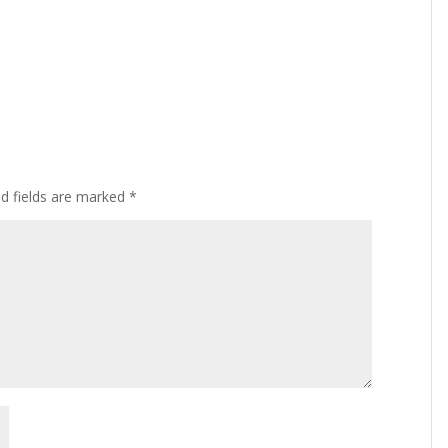
ed fields are marked
*