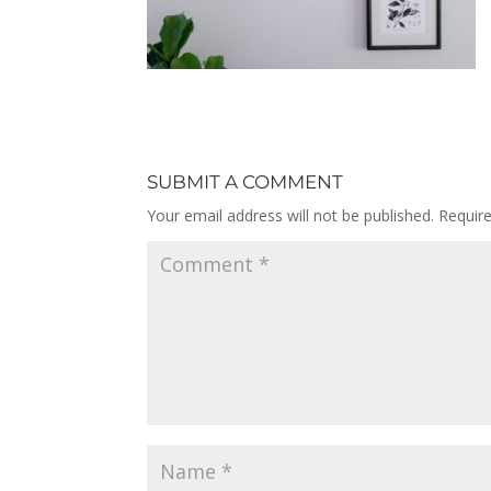
SUBMIT A COMMENT
Your email address will not be published.
Requir