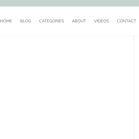
HOME
BLOG
CATEGORIES
ABOUT
VIDEOS
CONTACT