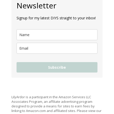
Newsletter
Signup for my latest DIYS straight to your inbox!
Subscribe
LilyArdor is a participant in the Amazon Services LLC
Associates Program, an affiliate advertising program
designed to provide a means for sites to earn fees by
linking to Amazon.com and affiliated sites. Please view our