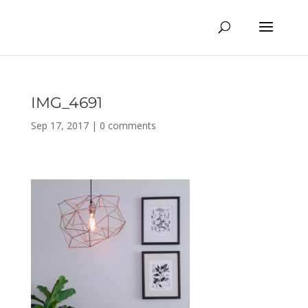
IMG_4691
Sep 17, 2017
|
0 comments