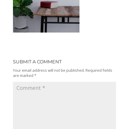
SUBMIT A COMMENT
Your email address will not be published.
Required fields
are marked
*