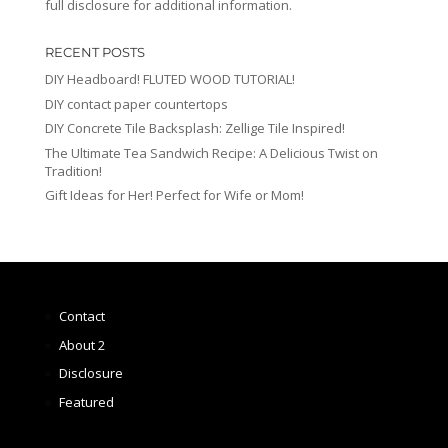
full disclosure for additional information.
RECENT POSTS
DIY Headboard! FLUTED WOOD TUTORIAL!
DIY contact paper countertops
DIY Concrete Tile Backsplash: Zellige Tile Inspired!
The Ultimate Tea Sandwich Recipe: A Delicious Twist on
Tradition!
Gift Ideas for Her! Perfect for Wife or Mom!
Contact
About 2
Disclosure
Featured