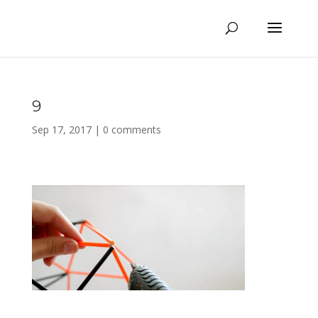
9
Sep 17, 2017
|
0 comments