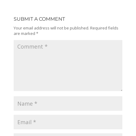
SUBMIT A COMMENT
Your email address will not be published.
Required fields
are marked
*