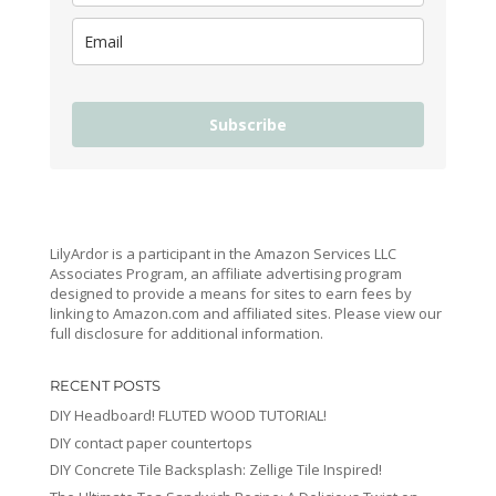
Subscribe
LilyArdor is a participant in the Amazon Services LLC
Associates Program, an affiliate advertising program
designed to provide a means for sites to earn fees by
linking to Amazon.com and affiliated sites. Please view our
full disclosure for additional information.
RECENT POSTS
DIY Headboard! FLUTED WOOD TUTORIAL!
DIY contact paper countertops
DIY Concrete Tile Backsplash: Zellige Tile Inspired!