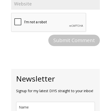
Newsletter
Signup for my latest DIYS straight to your inbox!