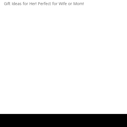
Gift Ideas for Her! Perfect for Wife or Mom!