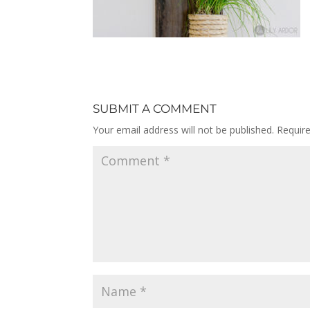
SUBMIT A COMMENT
Your email address will not be published.
Requir