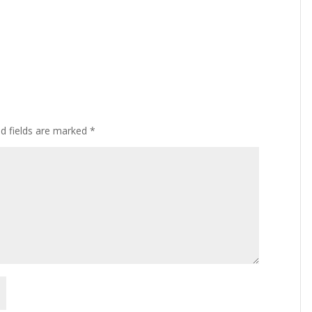
ed fields are marked
*