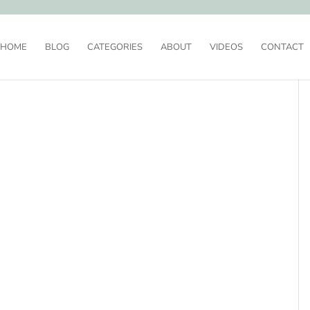
HOME
BLOG
CATEGORIES
ABOUT
VIDEOS
CONTACT