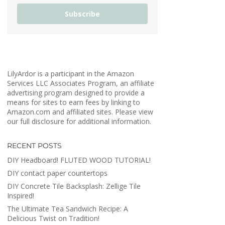
Subscribe
LilyArdor is a participant in the Amazon
Services LLC Associates Program, an affiliate
advertising program designed to provide a
means for sites to earn fees by linking to
Amazon.com and affiliated sites. Please view
our full disclosure for additional information.
RECENT POSTS
DIY Headboard! FLUTED WOOD TUTORIAL!
DIY contact paper countertops
DIY Concrete Tile Backsplash: Zellige Tile
Inspired!
The Ultimate Tea Sandwich Recipe: A
Delicious Twist on Tradition!