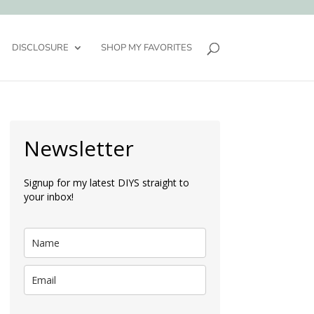
DISCLOSURE
SHOP MY FAVORITES
Newsletter
Signup for my latest DIYS straight to
your inbox!