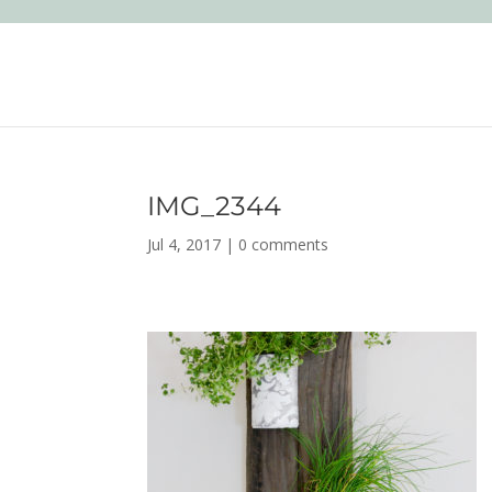
IMG_2344
Jul 4, 2017
|
0 comments