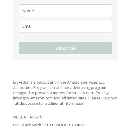
Subscribe
LilyArdor is a participant in the Amazon Services LLC
Associates Program, an affiliate advertising program
designed to provide a means for sites to earn fees by
linking to Amazon.com and affiliated sites. Please view our
full disclosure for additional information.
RECENT POSTS
DIY Headboard! FLUTED WOOD TUTORIAL!