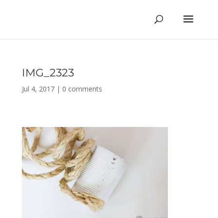
IMG_2323
Jul 4, 2017
|
0 comments