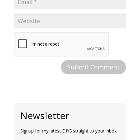
Newsletter
Signup for my latest DIYS straight to your inbox!