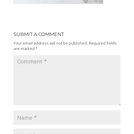
SUBMIT A COMMENT
Your email address will not be published.
Required fields
are marked
*