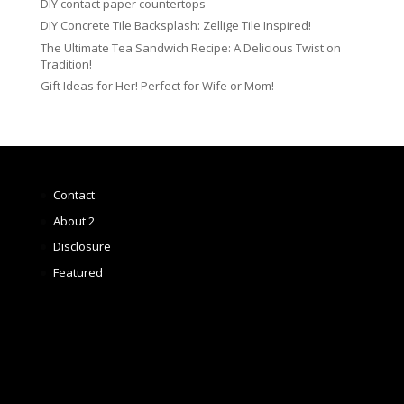
DIY contact paper countertops
DIY Concrete Tile Backsplash: Zellige Tile Inspired!
The Ultimate Tea Sandwich Recipe: A Delicious Twist on
Tradition!
Gift Ideas for Her! Perfect for Wife or Mom!
Contact
About 2
Disclosure
Featured