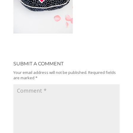
SUBMIT A COMMENT
Your email address will not be published.
Required fields
are marked
*