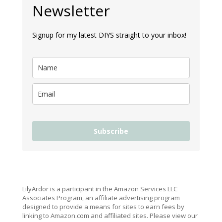
Newsletter
Signup for my latest DIYS straight to your inbox!
Subscribe
LilyArdor is a participant in the Amazon Services LLC
Associates Program, an affiliate advertising program
designed to provide a means for sites to earn fees by
linking to Amazon.com and affiliated sites. Please view our