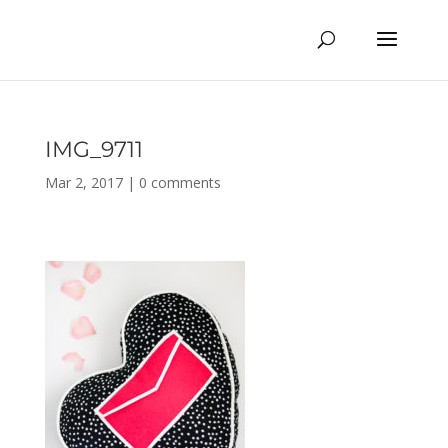
IMG_9711
Mar 2, 2017
|
0 comments