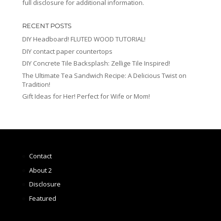
full disclosure for additional information.
RECENT POSTS
DIY Headboard! FLUTED WOOD TUTORIAL!
DIY contact paper countertops
DIY Concrete Tile Backsplash: Zellige Tile Inspired!
The Ultimate Tea Sandwich Recipe: A Delicious Twist on
Tradition!
Gift Ideas for Her! Perfect for Wife or Mom!
Contact
About 2
Disclosure
Featured