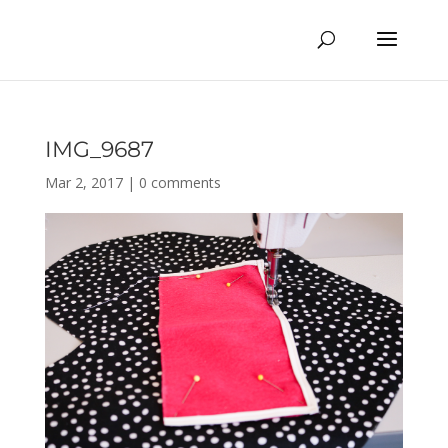
IMG_9687
Mar 2, 2017
|
0 comments