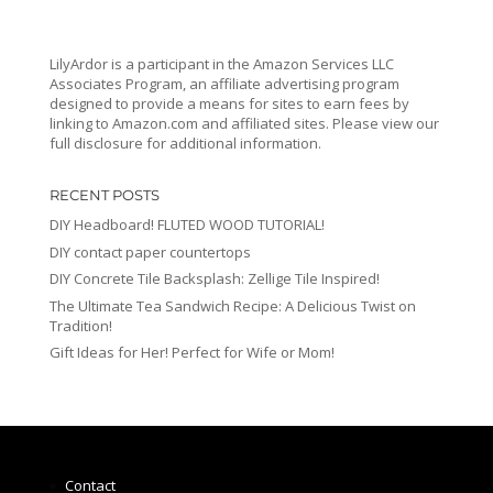
LilyArdor is a participant in the Amazon Services LLC
Associates Program, an affiliate advertising program
designed to provide a means for sites to earn fees by
linking to Amazon.com and affiliated sites. Please view our
full disclosure for additional information.
RECENT POSTS
DIY Headboard! FLUTED WOOD TUTORIAL!
DIY contact paper countertops
DIY Concrete Tile Backsplash: Zellige Tile Inspired!
The Ultimate Tea Sandwich Recipe: A Delicious Twist on
Tradition!
Gift Ideas for Her! Perfect for Wife or Mom!
Contact