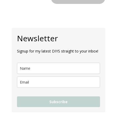
Newsletter
Signup for my latest DIYS straight to your inbox!
Subscribe