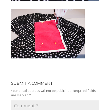
SUBMIT A COMMENT
Your email address will not be published.
Required fields
are marked
*