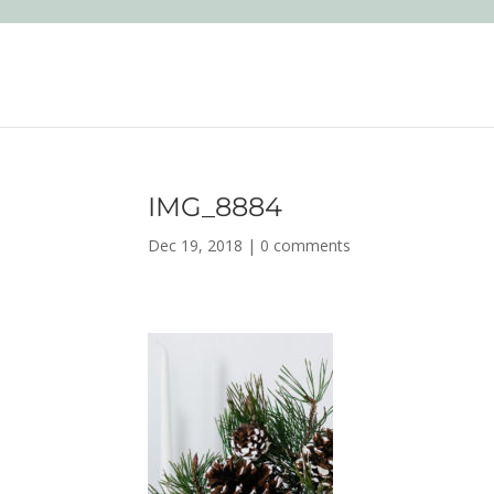
IMG_8884
Dec 19, 2018
|
0 comments