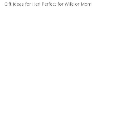
Gift Ideas for Her! Perfect for Wife or Mom!