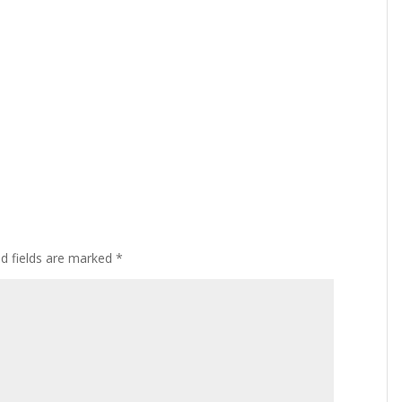
ed fields are marked
*