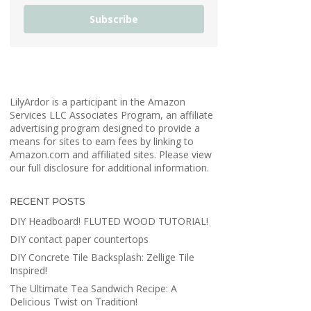
Subscribe
LilyArdor is a participant in the Amazon
Services LLC Associates Program, an affiliate
advertising program designed to provide a
means for sites to earn fees by linking to
Amazon.com and affiliated sites. Please view
our full disclosure for additional information.
RECENT POSTS
DIY Headboard! FLUTED WOOD TUTORIAL!
DIY contact paper countertops
DIY Concrete Tile Backsplash: Zellige Tile
Inspired!
The Ultimate Tea Sandwich Recipe: A
Delicious Twist on Tradition!