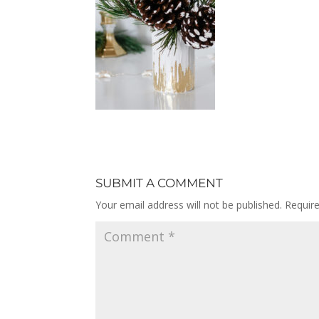
SUBMIT A COMMENT
Your email address will not be published.
Requir