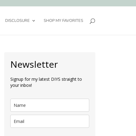
DISCLOSURE
SHOP MY FAVORITES
Newsletter
Signup for my latest DIYS straight to
your inbox!