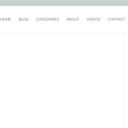
HOME
BLOG
CATEGORIES
ABOUT
VIDEOS
CONTACT