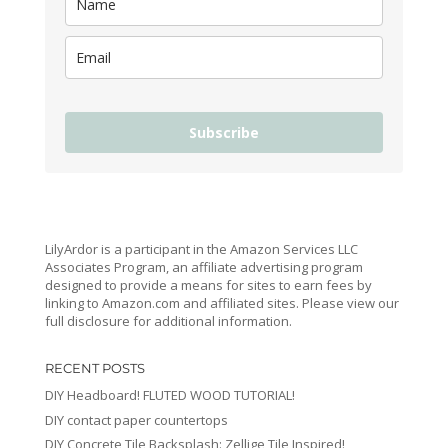
Subscribe
LilyArdor is a participant in the Amazon Services LLC
Associates Program, an affiliate advertising program
designed to provide a means for sites to earn fees by
linking to Amazon.com and affiliated sites. Please view our
full disclosure for additional information.
RECENT POSTS
DIY Headboard! FLUTED WOOD TUTORIAL!
DIY contact paper countertops
DIY Concrete Tile Backsplash: Zellige Tile Inspired!