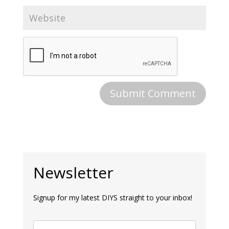
Newsletter
Signup for my latest DIYS straight to your inbox!