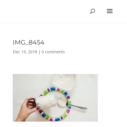
IMG_8454
Dec 19, 2018
|
0 comments