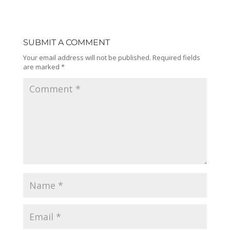
SUBMIT A COMMENT
Your email address will not be published.
Required fields
are marked
*