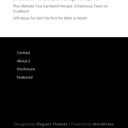
The Ultimate Tea Sandwich Recipe: A Delicious Twist on
Tradition!
Gift Ideas for Her! Perfect for Wife or Mom!
Contact
About 2
Disclosure
Featured
Designed by
Elegant Themes
| Powered by
WordPress