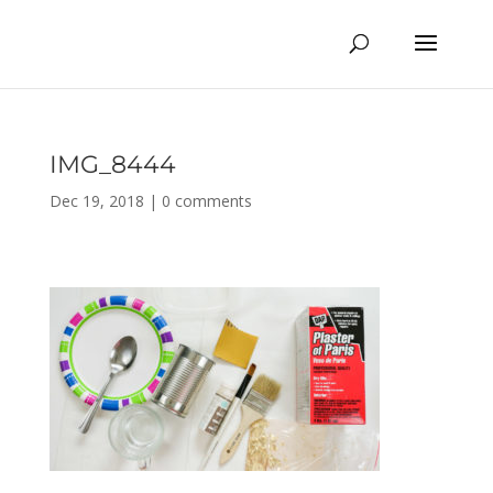
IMG_8444
Dec 19, 2018
|
0 comments