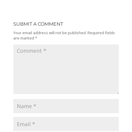
SUBMIT A COMMENT
Your email address will not be published.
Required fields
are marked
*