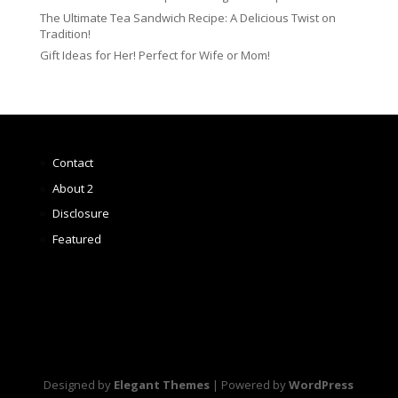
The Ultimate Tea Sandwich Recipe: A Delicious Twist on
Tradition!
Gift Ideas for Her! Perfect for Wife or Mom!
Contact
About 2
Disclosure
Featured
Designed by
Elegant Themes
| Powered by
WordPress