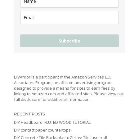
Subscribe
LilyArdor is a participant in the Amazon Services LLC
Associates Program, an affiliate advertising program
designed to provide a means for sites to earn fees by
linking to Amazon.com and affiliated sites. Please view our
full disclosure for additional information.
RECENT POSTS
DIY Headboard! FLUTED WOOD TUTORIAL!
DIY contact paper countertops
DIY Concrete Tile Backsplash: Zellige Tile Inspired!