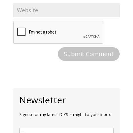
Newsletter
Signup for my latest DIYS straight to your inbox!