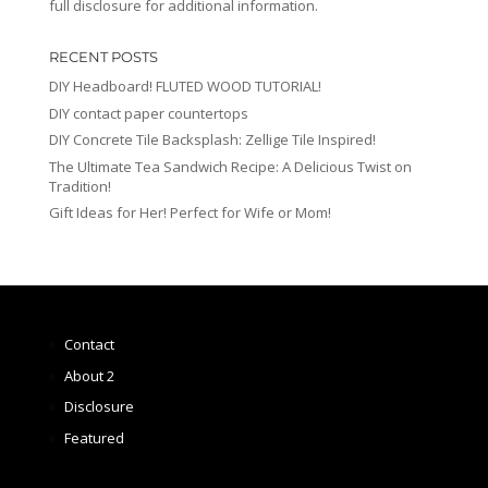
full disclosure for additional information.
RECENT POSTS
DIY Headboard! FLUTED WOOD TUTORIAL!
DIY contact paper countertops
DIY Concrete Tile Backsplash: Zellige Tile Inspired!
The Ultimate Tea Sandwich Recipe: A Delicious Twist on
Tradition!
Gift Ideas for Her! Perfect for Wife or Mom!
Contact
About 2
Disclosure
Featured