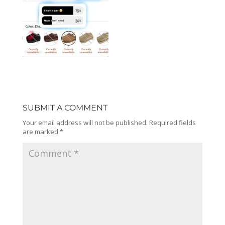
SUBMIT A COMMENT
Your email address will not be published.
Required fields
are marked
*