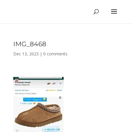
IMG_8468
Dec 13, 2023
|
0 comments