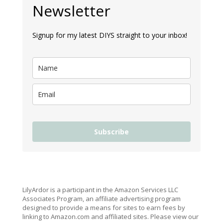
Newsletter
Signup for my latest DIYS straight to your inbox!
Subscribe
LilyArdor is a participant in the Amazon Services LLC
Associates Program, an affiliate advertising program
designed to provide a means for sites to earn fees by
linking to Amazon.com and affiliated sites. Please view our