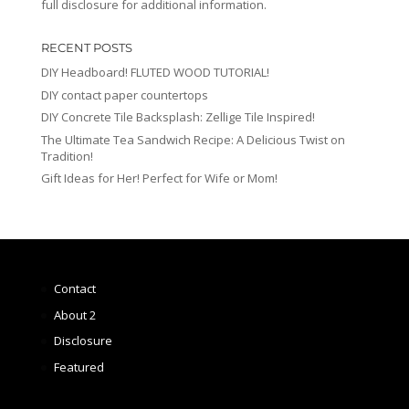
full disclosure for additional information.
RECENT POSTS
DIY Headboard! FLUTED WOOD TUTORIAL!
DIY contact paper countertops
DIY Concrete Tile Backsplash: Zellige Tile Inspired!
The Ultimate Tea Sandwich Recipe: A Delicious Twist on
Tradition!
Gift Ideas for Her! Perfect for Wife or Mom!
Contact
About 2
Disclosure
Featured