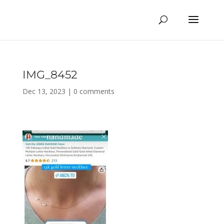
IMG_8452
Dec 13, 2023
|
0 comments