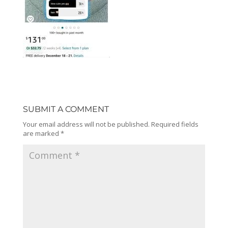
SUBMIT A COMMENT
Your email address will not be published.
Required fields
are marked
*