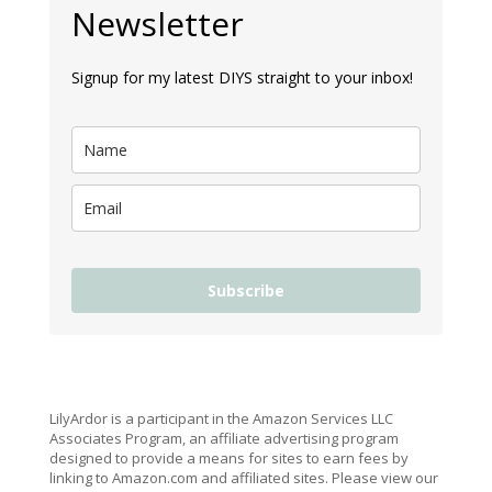
Newsletter
Signup for my latest DIYS straight to your inbox!
Subscribe
LilyArdor is a participant in the Amazon Services LLC
Associates Program, an affiliate advertising program
designed to provide a means for sites to earn fees by
linking to Amazon.com and affiliated sites. Please view our