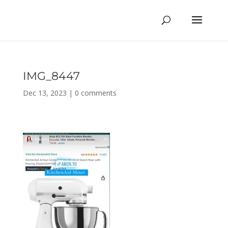
IMG_8447
Dec 13, 2023
|
0 comments