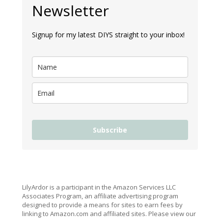
Newsletter
Signup for my latest DIYS straight to your inbox!
Subscribe
LilyArdor is a participant in the Amazon Services LLC
Associates Program, an affiliate advertising program
designed to provide a means for sites to earn fees by
linking to Amazon.com and affiliated sites. Please view our