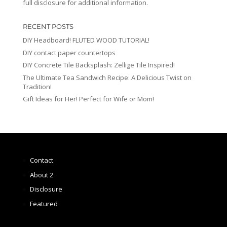
full disclosure for additional information.
RECENT POSTS
DIY Headboard! FLUTED WOOD TUTORIAL!
DIY contact paper countertops
DIY Concrete Tile Backsplash: Zellige Tile Inspired!
The Ultimate Tea Sandwich Recipe: A Delicious Twist on
Tradition!
Gift Ideas for Her! Perfect for Wife or Mom!
Contact
About 2
Disclosure
Featured