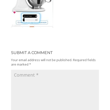
SUBMIT A COMMENT
Your email address will not be published.
Required fields
are marked
*