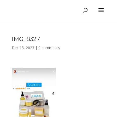
IMG_8327
Dec 13, 2023
|
0 comments