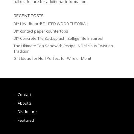
full disclosure for additional information.
RECENT POSTS
DIY Headboard! FLUTED WOOD TUTORIAL!
DIY contact paper countertops
DIY Concrete Tile Backsplash: Zellige Tile Inspired!
The Ultimate Tea Sandwich Recipe: A Delicious Twist on
Tradition!
Gift Ideas for Her! Perfect for Wife or Mom!
Contact
About 2
Disclosure
Featured