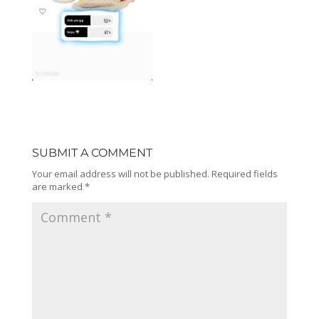
SUBMIT A COMMENT
Your email address will not be published.
Required fields
are marked
*