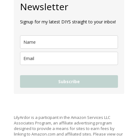
Newsletter
Signup for my latest DIYS straight to your inbox!
Subscribe
LilyArdor is a participant in the Amazon Services LLC
Associates Program, an affiliate advertising program
designed to provide a means for sites to earn fees by
linking to Amazon.com and affiliated sites. Please view our