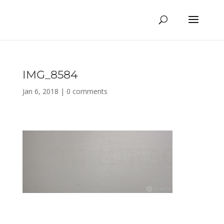
IMG_8584
Jan 6, 2018
|
0 comments