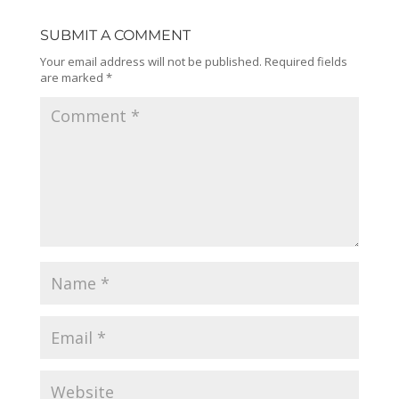
SUBMIT A COMMENT
Your email address will not be published.
Required fields
are marked
*