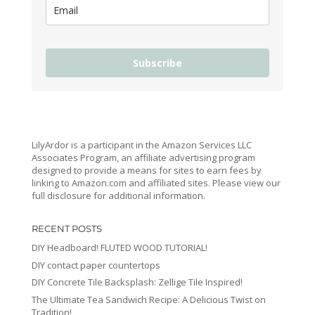
Subscribe
LilyArdor is a participant in the Amazon Services LLC
Associates Program, an affiliate advertising program
designed to provide a means for sites to earn fees by
linking to Amazon.com and affiliated sites. Please view our
full disclosure for additional information.
RECENT POSTS
DIY Headboard! FLUTED WOOD TUTORIAL!
DIY contact paper countertops
DIY Concrete Tile Backsplash: Zellige Tile Inspired!
The Ultimate Tea Sandwich Recipe: A Delicious Twist on
Tradition!