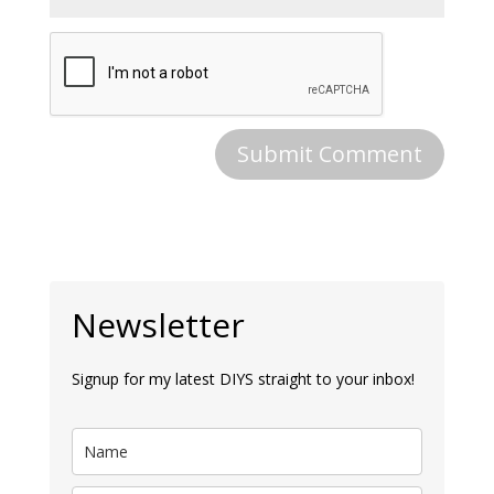
Newsletter
Signup for my latest DIYS straight to your inbox!