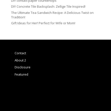
DIY contact paper countertops
DIY Concrete Tile Backsplash: Zellige Tile Inspired!
The Ultimate Tea Sandwich Recipe: A Delicious Twist on
Tradition!
Gift Ideas for Her! Perfect for Wife or Mom!
Contact
About 2
Disclosure
Featured