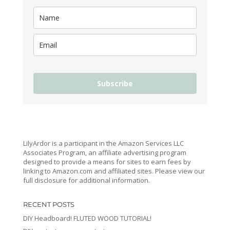
Subscribe
LilyArdor is a participant in the Amazon Services LLC
Associates Program, an affiliate advertising program
designed to provide a means for sites to earn fees by
linking to Amazon.com and affiliated sites. Please view our
full disclosure for additional information.
RECENT POSTS
DIY Headboard! FLUTED WOOD TUTORIAL!