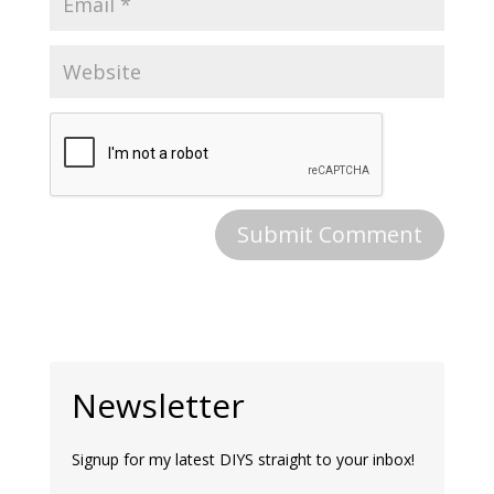
Newsletter
Signup for my latest DIYS straight to your inbox!