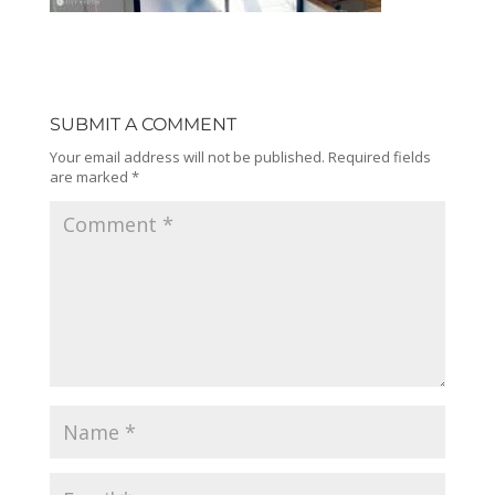
SUBMIT A COMMENT
Your email address will not be published.
Required fields
are marked
*