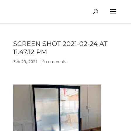
SCREEN SHOT 2021-02-24 AT
11.47.12 PM
Feb 25, 2021
|
0 comments