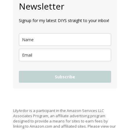
Newsletter
Signup for my latest DIYS straight to your inbox!
Subscribe
LilyArdor is a participant in the Amazon Services LLC
Associates Program, an affiliate advertising program
designed to provide a means for sites to earn fees by
linking to Amazon.com and affiliated sites. Please view our