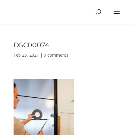
DSC00074
Feb 25, 2021
|
0 comments