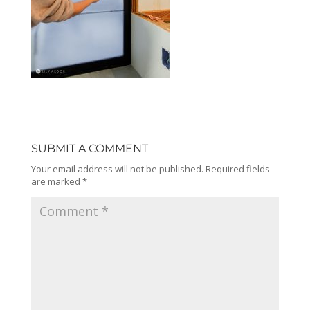
SUBMIT A COMMENT
Your email address will not be published.
Required fields
are marked
*