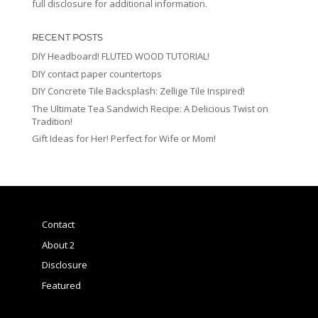
full disclosure for additional information.
RECENT POSTS
DIY Headboard! FLUTED WOOD TUTORIAL!
DIY contact paper countertops
DIY Concrete Tile Backsplash: Zellige Tile Inspired!
The Ultimate Tea Sandwich Recipe: A Delicious Twist on
Tradition!
Gift Ideas for Her! Perfect for Wife or Mom!
Contact
About 2
Disclosure
Featured