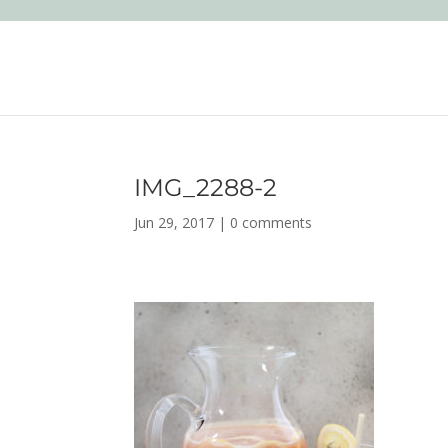
IMG_2288-2
Jun 29, 2017
|
0 comments