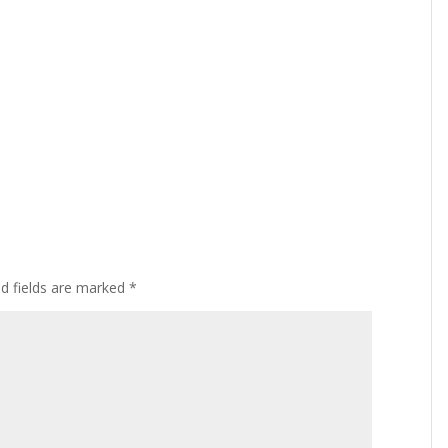
ed fields are marked
*