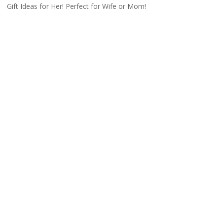
Gift Ideas for Her! Perfect for Wife or Mom!