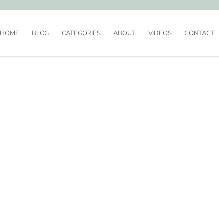
HOME
BLOG
CATEGORIES
ABOUT
VIDEOS
CONTACT