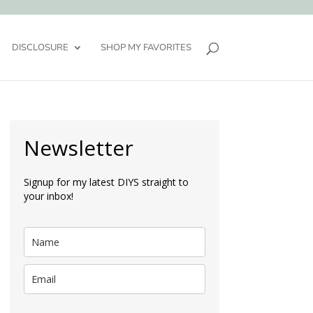
DISCLOSURE
SHOP MY FAVORITES
Newsletter
Signup for my latest DIYS straight to
your inbox!