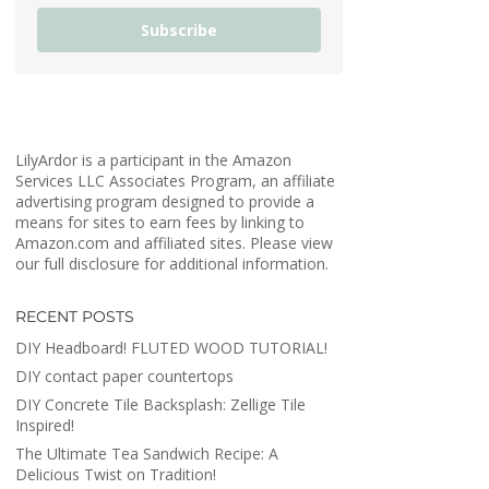
Subscribe
LilyArdor is a participant in the Amazon
Services LLC Associates Program, an affiliate
advertising program designed to provide a
means for sites to earn fees by linking to
Amazon.com and affiliated sites. Please view
our full disclosure for additional information.
RECENT POSTS
DIY Headboard! FLUTED WOOD TUTORIAL!
DIY contact paper countertops
DIY Concrete Tile Backsplash: Zellige Tile
Inspired!
The Ultimate Tea Sandwich Recipe: A
Delicious Twist on Tradition!