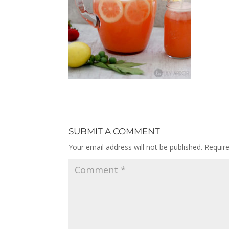
SUBMIT A COMMENT
Your email address will not be published.
Requir