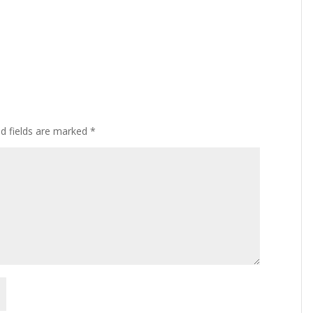
ed fields are marked
*