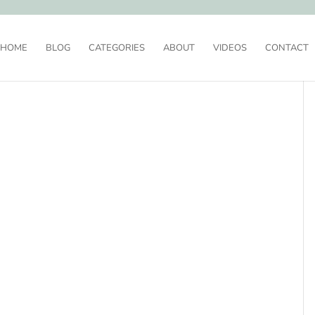
HOME
BLOG
CATEGORIES
ABOUT
VIDEOS
CONTACT