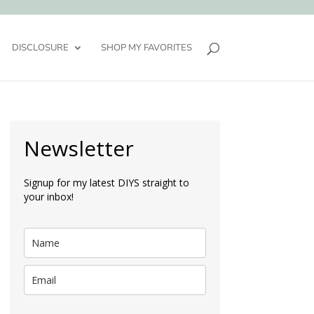
DISCLOSURE
SHOP MY FAVORITES
Newsletter
Signup for my latest DIYS straight to
your inbox!