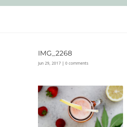
IMG_2268
Jun 29, 2017
|
0 comments