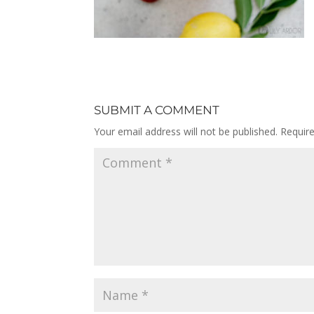
SUBMIT A COMMENT
Your email address will not be published.
Requir