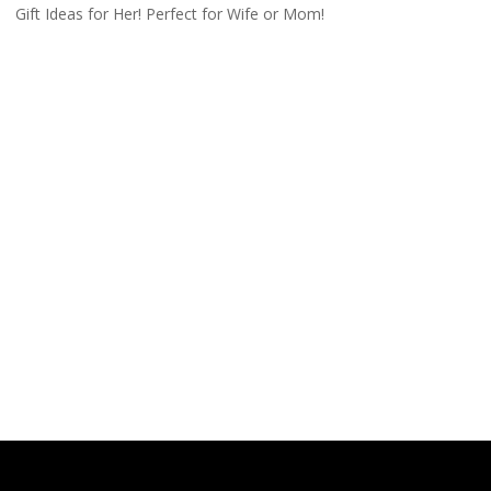
Gift Ideas for Her! Perfect for Wife or Mom!