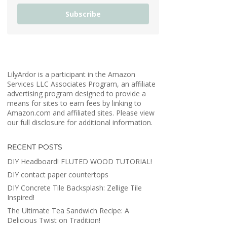
Subscribe
LilyArdor is a participant in the Amazon
Services LLC Associates Program, an affiliate
advertising program designed to provide a
means for sites to earn fees by linking to
Amazon.com and affiliated sites. Please view
our full disclosure for additional information.
RECENT POSTS
DIY Headboard! FLUTED WOOD TUTORIAL!
DIY contact paper countertops
DIY Concrete Tile Backsplash: Zellige Tile
Inspired!
The Ultimate Tea Sandwich Recipe: A
Delicious Twist on Tradition!