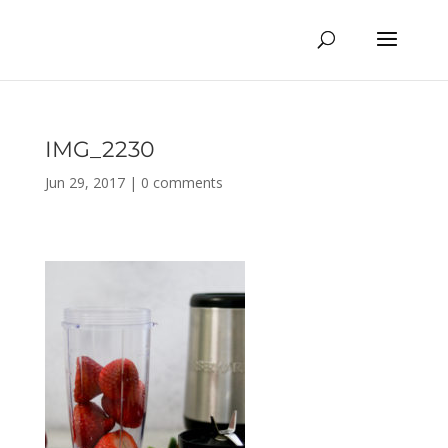
IMG_2230
Jun 29, 2017
|
0 comments