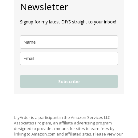
Newsletter
Signup for my latest DIYS straight to your inbox!
Subscribe
LilyArdor is a participant in the Amazon Services LLC
Associates Program, an affiliate advertising program
designed to provide a means for sites to earn fees by
linking to Amazon.com and affiliated sites. Please view our