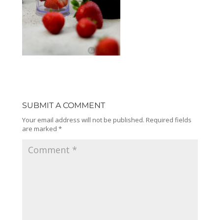
SUBMIT A COMMENT
Your email address will not be published.
Required fields
are marked
*