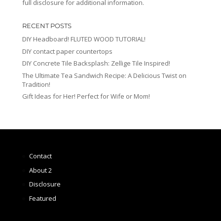
full disclosure for additional information.
RECENT POSTS
DIY Headboard! FLUTED WOOD TUTORIAL!
DIY contact paper countertops
DIY Concrete Tile Backsplash: Zellige Tile Inspired!
The Ultimate Tea Sandwich Recipe: A Delicious Twist on
Tradition!
Gift Ideas for Her! Perfect for Wife or Mom!
Contact
About 2
Disclosure
Featured