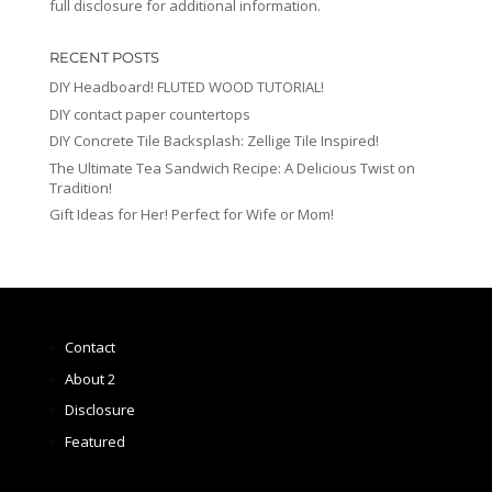
full disclosure for additional information.
RECENT POSTS
DIY Headboard! FLUTED WOOD TUTORIAL!
DIY contact paper countertops
DIY Concrete Tile Backsplash: Zellige Tile Inspired!
The Ultimate Tea Sandwich Recipe: A Delicious Twist on
Tradition!
Gift Ideas for Her! Perfect for Wife or Mom!
Contact
About 2
Disclosure
Featured