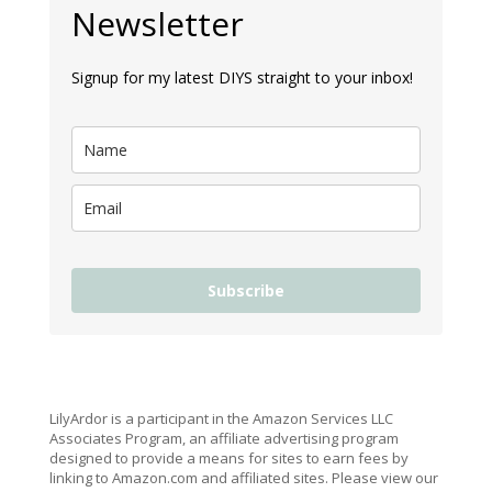
Newsletter
Signup for my latest DIYS straight to your inbox!
Subscribe
LilyArdor is a participant in the Amazon Services LLC
Associates Program, an affiliate advertising program
designed to provide a means for sites to earn fees by
linking to Amazon.com and affiliated sites. Please view our