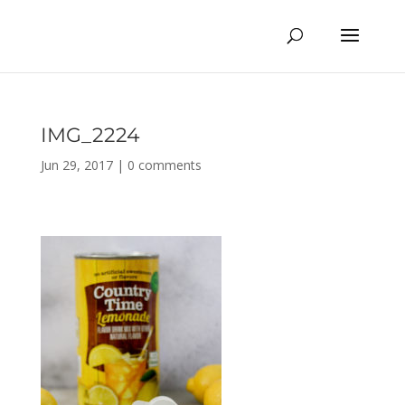
IMG_2224
Jun 29, 2017
|
0 comments