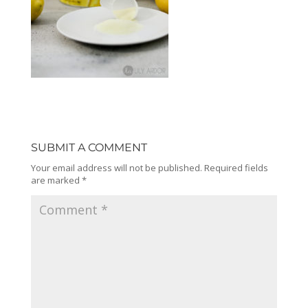
SUBMIT A COMMENT
Your email address will not be published.
Required fields
are marked
*