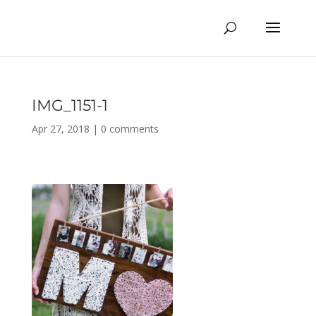
IMG_1151-1
Apr 27, 2018
|
0 comments