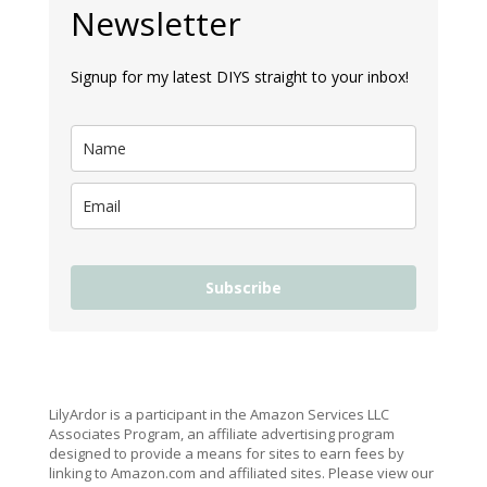
Newsletter
Signup for my latest DIYS straight to your inbox!
Subscribe
LilyArdor is a participant in the Amazon Services LLC
Associates Program, an affiliate advertising program
designed to provide a means for sites to earn fees by
linking to Amazon.com and affiliated sites. Please view our