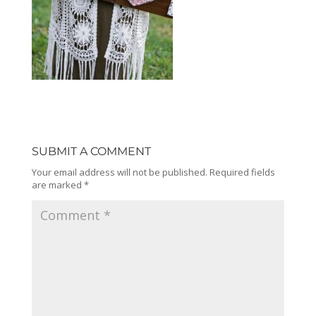
SUBMIT A COMMENT
Your email address will not be published.
Required fields
are marked
*