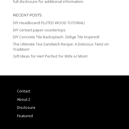
full disclosure for additional information.
RECENT POSTS
DIY Headboard! FLUTED WOOD TUTORIAL!
DIY contact paper countertops
DIY Concrete Tile Backsplash: Zellige Tile Inspired!
The Ultimate Tea Sandwich Recipe: A Delicious Twist on
Tradition!
Gift Ideas for Her! Perfect for Wife or Mom!
Contact
About 2
Disclosure
Featured