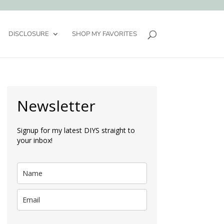
DISCLOSURE
SHOP MY FAVORITES
Newsletter
Signup for my latest DIYS straight to
your inbox!