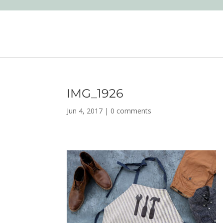
IMG_1926
Jun 4, 2017
|
0 comments