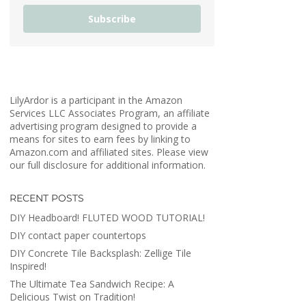
Subscribe
LilyArdor is a participant in the Amazon
Services LLC Associates Program, an affiliate
advertising program designed to provide a
means for sites to earn fees by linking to
Amazon.com and affiliated sites. Please view
our full disclosure for additional information.
RECENT POSTS
DIY Headboard! FLUTED WOOD TUTORIAL!
DIY contact paper countertops
DIY Concrete Tile Backsplash: Zellige Tile
Inspired!
The Ultimate Tea Sandwich Recipe: A
Delicious Twist on Tradition!