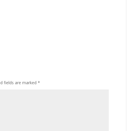
ed fields are marked
*