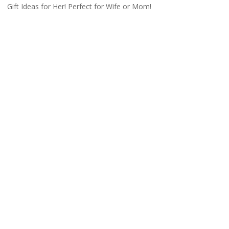
Gift Ideas for Her! Perfect for Wife or Mom!