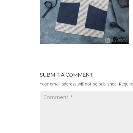
SUBMIT A COMMENT
Your email address will not be published.
Requir