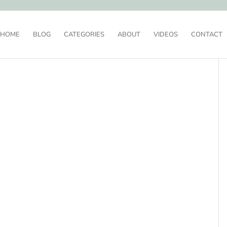
HOME
BLOG
CATEGORIES
ABOUT
VIDEOS
CONTACT