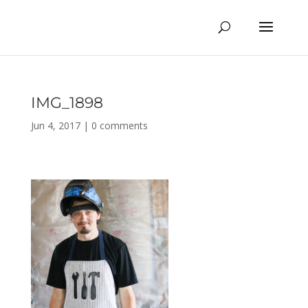
IMG_1898
Jun 4, 2017
|
0 comments