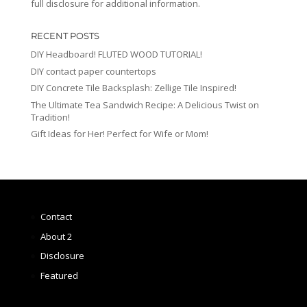
full disclosure for additional information.
RECENT POSTS
DIY Headboard! FLUTED WOOD TUTORIAL!
DIY contact paper countertops
DIY Concrete Tile Backsplash: Zellige Tile Inspired!
The Ultimate Tea Sandwich Recipe: A Delicious Twist on
Tradition!
Gift Ideas for Her! Perfect for Wife or Mom!
Contact
About 2
Disclosure
Featured