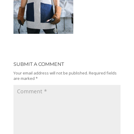
SUBMIT A COMMENT
Your email address will not be published.
Required fields
are marked
*