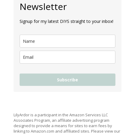
Newsletter
Signup for my latest DIYS straight to your inbox!
Subscribe
LilyArdor is a participant in the Amazon Services LLC
Associates Program, an affiliate advertising program
designed to provide a means for sites to earn fees by
linking to Amazon.com and affiliated sites. Please view our