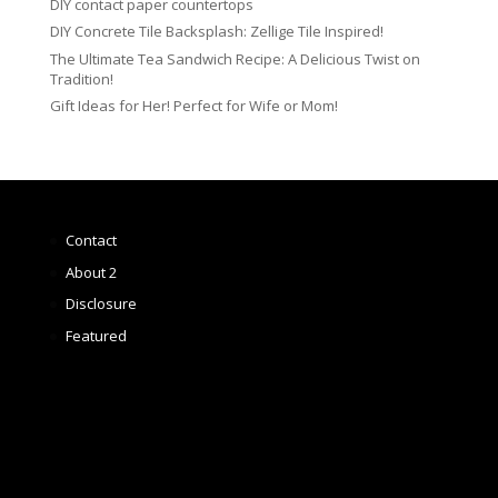
DIY contact paper countertops
DIY Concrete Tile Backsplash: Zellige Tile Inspired!
The Ultimate Tea Sandwich Recipe: A Delicious Twist on
Tradition!
Gift Ideas for Her! Perfect for Wife or Mom!
Contact
About 2
Disclosure
Featured