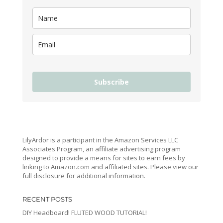
Subscribe
LilyArdor is a participant in the Amazon Services LLC
Associates Program, an affiliate advertising program
designed to provide a means for sites to earn fees by
linking to Amazon.com and affiliated sites. Please view our
full disclosure for additional information.
RECENT POSTS
DIY Headboard! FLUTED WOOD TUTORIAL!