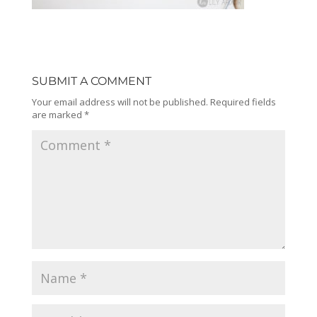
SUBMIT A COMMENT
Your email address will not be published.
Required fields
are marked
*