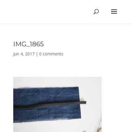
IMG_1865
Jun 4, 2017
|
0 comments