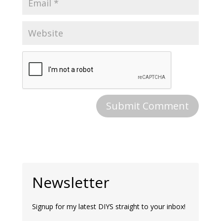
Newsletter
Signup for my latest DIYS straight to your inbox!