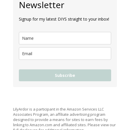
Newsletter
Signup for my latest DIYS straight to your inbox!
Subscribe
LilyArdor is a participant in the Amazon Services LLC
Associates Program, an affiliate advertising program
designed to provide a means for sites to earn fees by
linking to Amazon.com and affiliated sites. Please view our