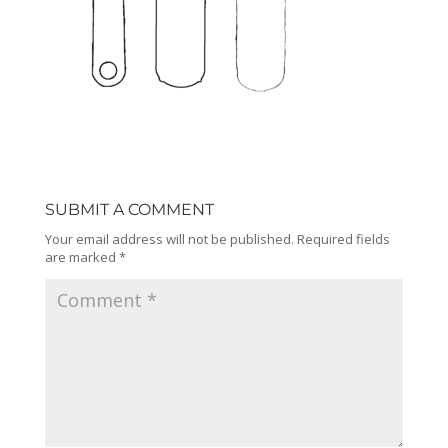
SUBMIT A COMMENT
Your email address will not be published.
Required fields
are marked
*