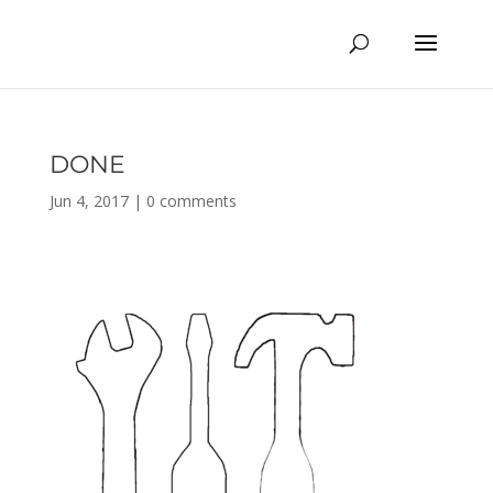
DONE
Jun 4, 2017
|
0 comments