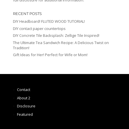
full disclosure for additional information.
RECENT POSTS
DIY Headboard! FLUTED WOOD TUTORIAL!
DIY contact paper countertops
DIY Concrete Tile Backsplash: Zellige Tile Inspired!
The Ultimate Tea Sandwich Recipe: A Delicious Twist on
Tradition!
Gift Ideas for Her! Perfect for Wife or Mom!
Contact
About 2
Disclosure
Featured