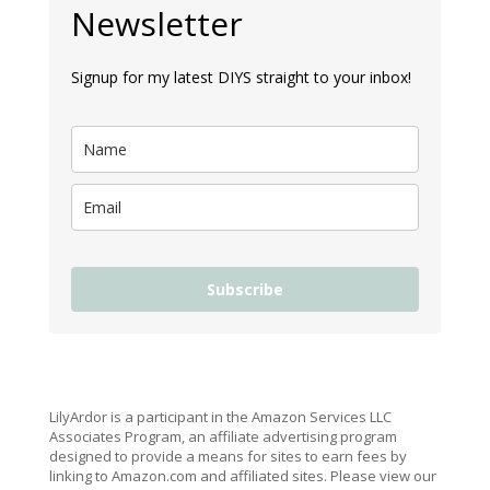
Newsletter
Signup for my latest DIYS straight to your inbox!
Subscribe
LilyArdor is a participant in the Amazon Services LLC
Associates Program, an affiliate advertising program
designed to provide a means for sites to earn fees by
linking to Amazon.com and affiliated sites. Please view our